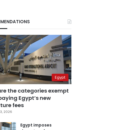
MENDATIONS
Egypt
are the categories exempt
paying Egypt’s new
ture fees
3, 2026
Egypt imposes