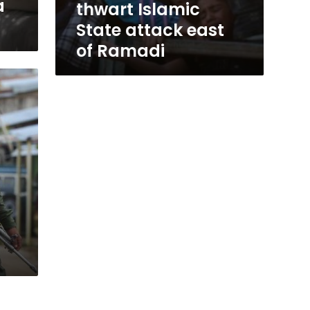
a
thwart Islamic
State attack east
of Ramadi