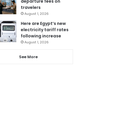
departure fees on
travelers
August 1, 2026
Here are Egypt’s new
electricity tariff rates
following increase
August 1, 2026
See More