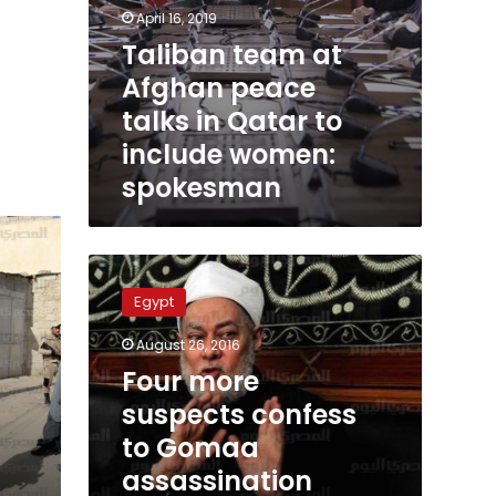
April 16, 2019
Taliban team at
Afghan peace
talks in Qatar to
include women:
spokesman
Four
more
Egypt
suspects
confess
August 26, 2016
to
Four more
Gomaa
assassination
suspects confess
attempt:
to Gomaa
Giza
assassination
police