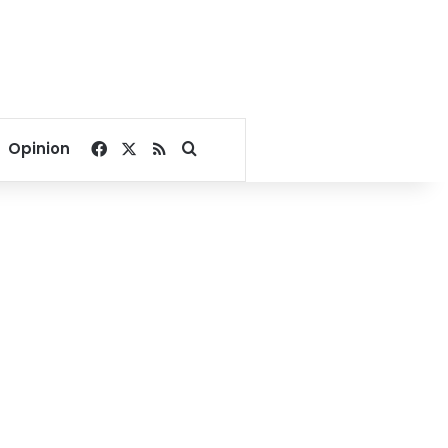
Facebook
X
RSS
Search for
Opinion