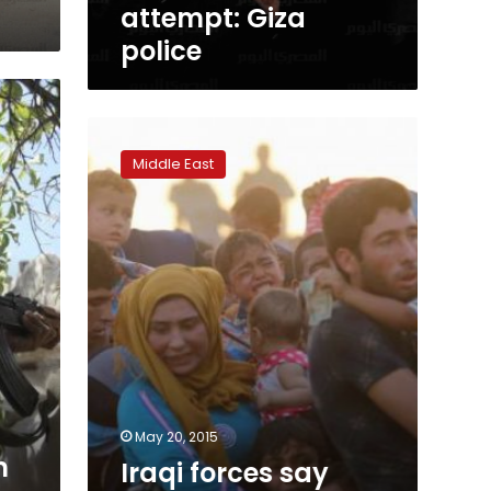
attempt: Giza
police
Iraqi
forces
Middle East
say
thwart
Islamic
State
attack
east
of
Ramadi
May 20, 2015
n
Iraqi forces say