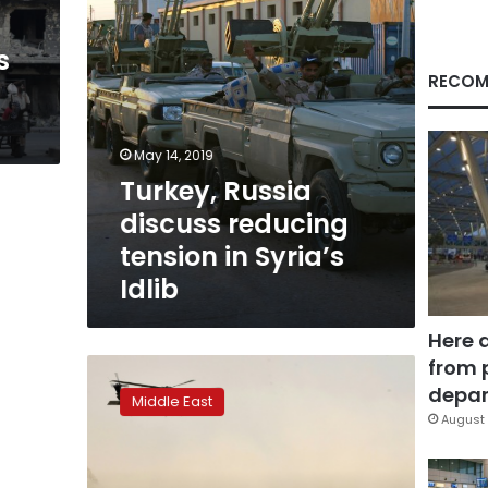
Idlib
s
RECOM
May 14, 2019
Turkey, Russia
discuss reducing
tension in Syria’s
Idlib
Here 
from 
US-
Taliban
depar
Middle East
talks
August 
stumble
over
troop