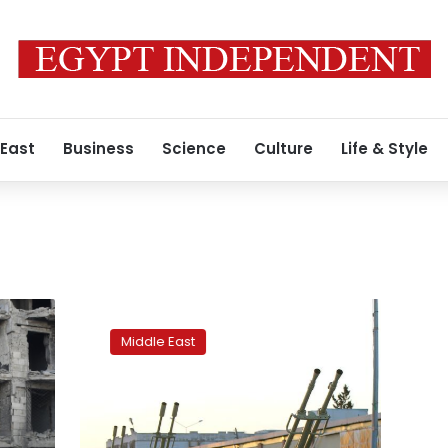
 East
Business
Science
Culture
Life & Style
Turkey,
Russia
Middle East
discuss
reducing
tension
in
Syria’s