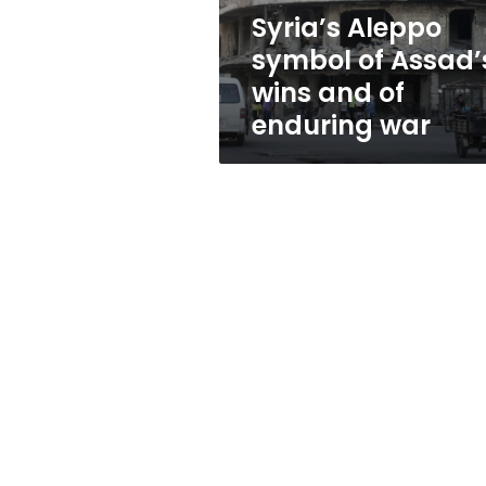
of
Syria’s Aleppo
enduring
symbol of Assad’
war
wins and of
enduring war