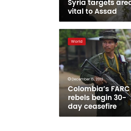
Syria targets are
vital to Assad
Colombia’s
FARC
World
rebels
begin
30-
day
ceasefire
December 15, 2013
Colombia’s FARC
rebels begin 30-
day ceasefire