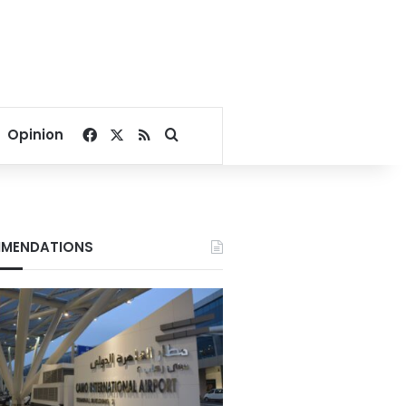
Facebook
X
RSS
Search for
Opinion
MENDATIONS