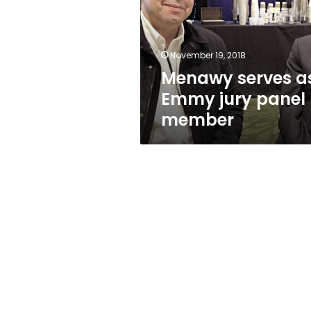
jury
panel
member
November 19, 2018
Menawy serves a
Emmy jury panel
member