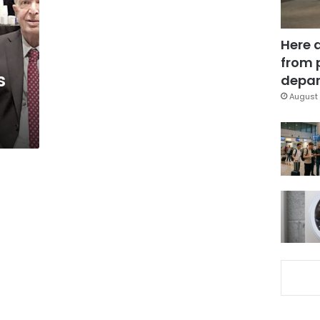
Here 
from 
s
depar
August 