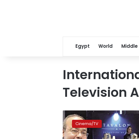
Egypt
World
Middle
Internation
Television 
Menawy
serves
Cinema/TV
as
Emmy