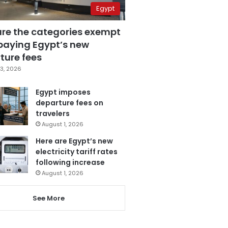
Egypt
are the categories exempt
paying Egypt’s new
ture fees
3, 2026
Egypt imposes
departure fees on
travelers
August 1, 2026
Here are Egypt’s new
electricity tariff rates
following increase
August 1, 2026
See More