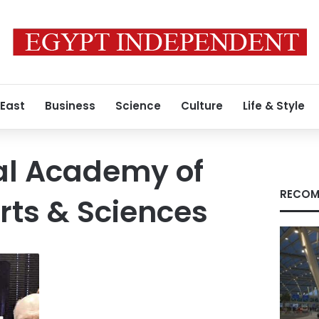
 East
Business
Science
Culture
Life & Style
al Academy of
RECOM
Arts & Sciences