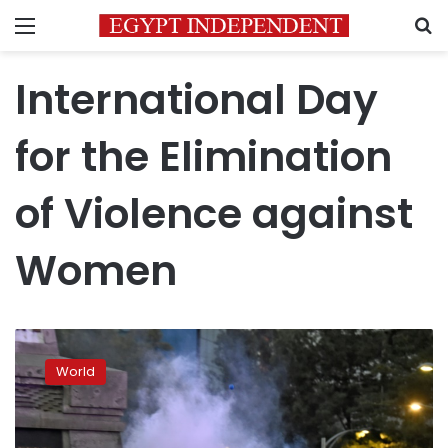
Menu
S
International Day
for the Elimination
of Violence against
Women
Thousands
rally
World
worldwide
against
abuse
of