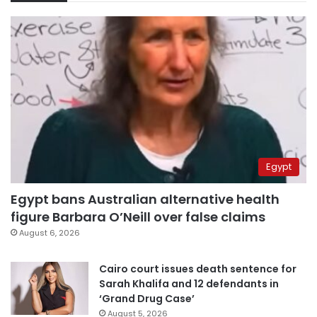
Egypt
Egypt bans Australian alternative health
figure Barbara O’Neill over false claims
August 6, 2026
Cairo court issues death sentence for
Sarah Khalifa and 12 defendants in
‘Grand Drug Case’
August 5, 2026