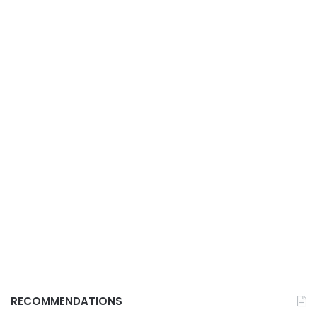
RECOMMENDATIONS