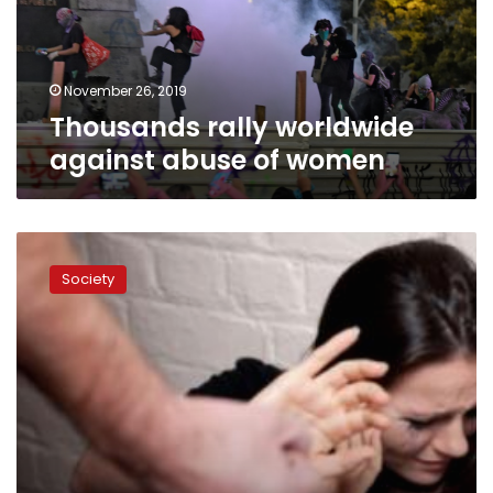
women
November 26, 2019
Thousands rally worldwide
against abuse of women
Home
‘most
Society
dangerous
place’
for
women:
UN
study