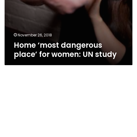
November 26, 2018
Home ‘most dangerous
place’ for women: UN study