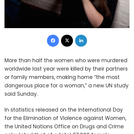
Facebook
X
LinkedIn
More than half the women who were murdered
worldwide last year were killed by their partners
or family members, making home “the most
dangerous place for a woman,” a new UN study
said Sunday.
In statistics released on the International Day
for the Elimination of Violence against Women,
the United Nations Office on Drugs and Crime