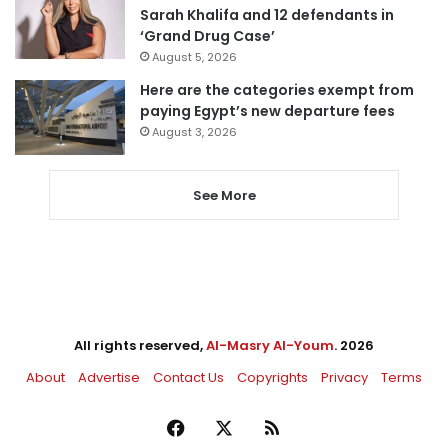
Sarah Khalifa and 12 defendants in
‘Grand Drug Case’
August 5, 2026
Here are the categories exempt from
paying Egypt’s new departure fees
August 3, 2026
See More
All rights reserved,
Al-Masry Al-Youm
. 2026
About
Advertise
Contact Us
Copyrights
Privacy
Terms
Facebook
X
RSS