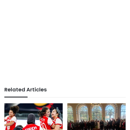
Related Articles