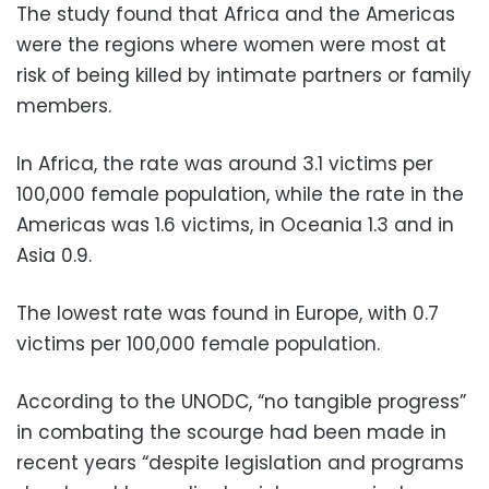
The study found that Africa and the Americas
were the regions where women were most at
risk of being killed by intimate partners or family
members.
In Africa, the rate was around 3.1 victims per
100,000 female population, while the rate in the
Americas was 1.6 victims, in Oceania 1.3 and in
Asia 0.9.
The lowest rate was found in Europe, with 0.7
victims per 100,000 female population.
According to the UNODC, “no tangible progress”
in combating the scourge had been made in
recent years “despite legislation and programs