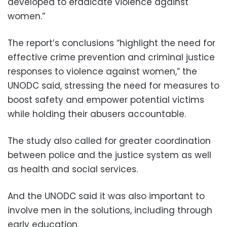
developed to eradicate violence against
women.”
The report’s conclusions “highlight the need for
effective crime prevention and criminal justice
responses to violence against women,” the
UNODC said, stressing the need for measures to
boost safety and empower potential victims
while holding their abusers accountable.
The study also called for greater coordination
between police and the justice system as well
as health and social services.
And the UNODC said it was also important to
involve men in the solutions, including through
early education.