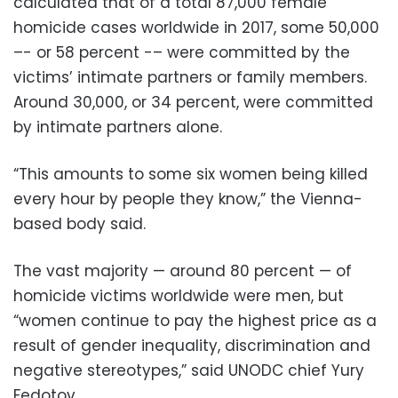
calculated that of a total 87,000 female
homicide cases worldwide in 2017, some 50,000
–- or 58 percent -– were committed by the
victims’ intimate partners or family members.
Around 30,000, or 34 percent, were committed
by intimate partners alone.
“This amounts to some six women being killed
every hour by people they know,” the Vienna-
based body said.
The vast majority — around 80 percent — of
homicide victims worldwide were men, but
“women continue to pay the highest price as a
result of gender inequality, discrimination and
negative stereotypes,” said UNODC chief Yury
Fedotov.