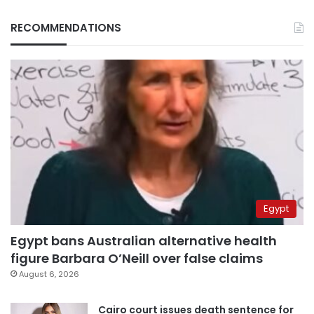
RECOMMENDATIONS
Egypt
Egypt bans Australian alternative health
figure Barbara O’Neill over false claims
August 6, 2026
Cairo court issues death sentence for