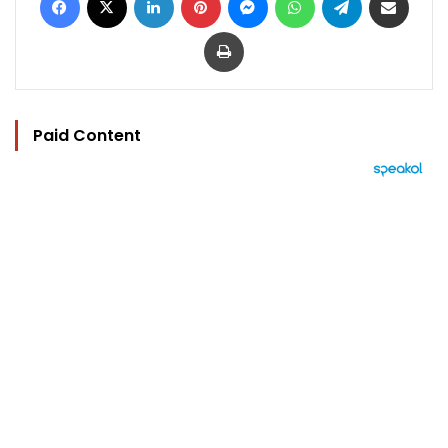
Print
Paid Content