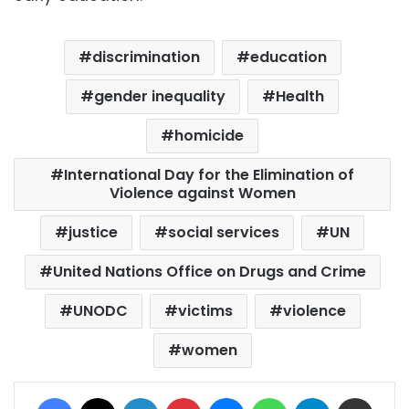
discrimination
education
gender inequality
Health
homicide
International Day for the Elimination of
Violence against Women
justice
social services
UN
United Nations Office on Drugs and Crime
UNODC
victims
violence
women
Facebook
X
LinkedIn
Pinterest
Messenger
WhatsApp
Telegram
Share via Email