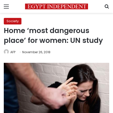
Menu
S
Society
Home ‘most dangerous
place’ for women: UN study
AFP
November 26, 2018