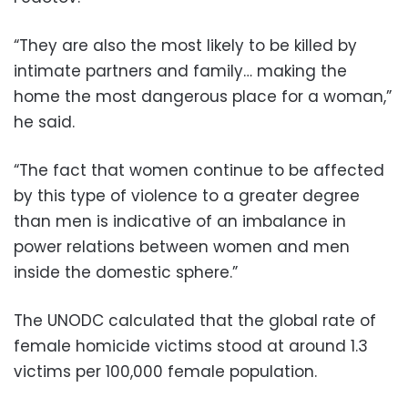
“They are also the most likely to be killed by
intimate partners and family… making the
home the most dangerous place for a woman,”
he said.
“The fact that women continue to be affected
by this type of violence to a greater degree
than men is indicative of an imbalance in
power relations between women and men
inside the domestic sphere.”
The UNODC calculated that the global rate of
female homicide victims stood at around 1.3
victims per 100,000 female population.