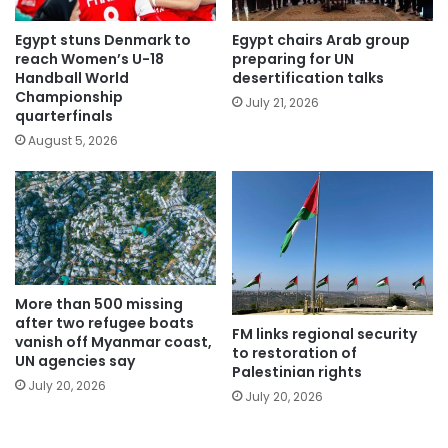
Egypt stuns Denmark to
Egypt chairs Arab group
reach Women’s U-18
preparing for UN
Handball World
desertification talks
Championship
July 21, 2026
quarterfinals
August 5, 2026
More than 500 missing
after two refugee boats
FM links regional security
vanish off Myanmar coast,
to restoration of
UN agencies say
Palestinian rights
July 20, 2026
July 20, 2026