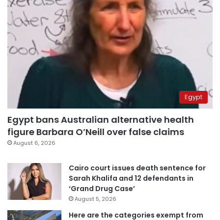
Egypt
Egypt bans Australian alternative health
figure Barbara O’Neill over false claims
August 6, 2026
Cairo court issues death sentence for
Sarah Khalifa and 12 defendants in
‘Grand Drug Case’
August 5, 2026
Here are the categories exempt from