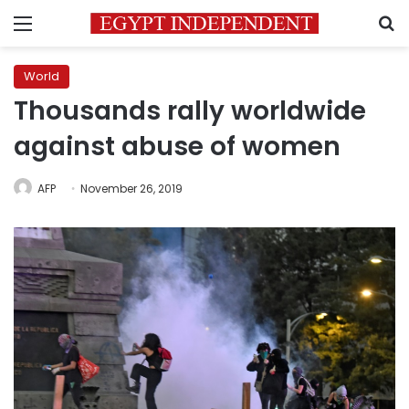
Menu
S
World
Thousands rally worldwide
against abuse of women
AFP
November 26, 2019