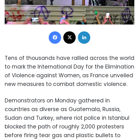
Facebook
X
LinkedIn
Tens of thousands have rallied across the world
to mark the International Day for the Elimination
of Violence against Women, as France unveiled
new measures to combat domestic violence.
Demonstrators on Monday gathered in
countries as diverse as Guatemala, Russia,
Sudan and Turkey, where riot police in Istanbul
blocked the path of roughly 2,000 protesters
before firing tear gas and plastic bullets to