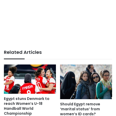
Related Articles
Egypt stuns Denmark to
reach Women’s U-18
Should Egypt remove
Handball World
‘marital status’ from
Championship
women’s ID cards?