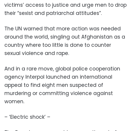
victims’ access to justice and urge men to drop
their “sexist and patriarchal attitudes”.
The UN warned that more action was needed
around the world, singling out Afghanistan as a
country where too little is done to counter
sexual violence and rape.
And in a rare move, global police cooperation
agency Interpol launched an international
appeal to find eight men suspected of
murdering or committing violence against
women.
– ‘Electric shock’ –