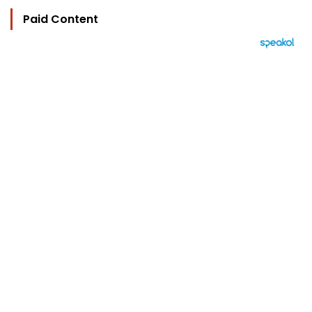
Paid Content