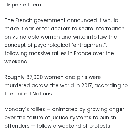
disperse them.
The French government announced it would
make it easier for doctors to share information
on vulnerable women and write into law the
concept of psychological “entrapment”,
following massive rallies in France over the
weekend.
Roughly 87,000 women and girls were
murdered across the world in 2017, according to
the United Nations.
Monday’s rallies — animated by growing anger
over the failure of justice systems to punish
offenders — follow a weekend of protests