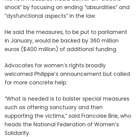
shock” by focusing on ending “absurdities” and
“dysfunctional aspects” in the law.
He said the measures, to be put to parliament
in January, would be backed by 360 million
euros ($400 million) of additional funding.
Advocates for women’s rights broadly
welcomed Philippe’s announcement but called
for more concrete help.
“What is needed is to bolster special measures
such as offering sanctuary and then
supporting the victims,” said Francoise Brie, who
heads the National Federation of Women’s
Solidarity.