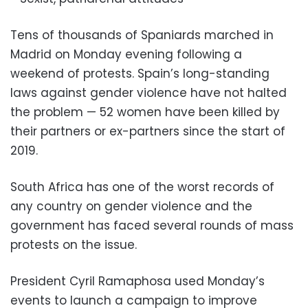
Tens of thousands of Spaniards marched in
Madrid on Monday evening following a
weekend of protests. Spain’s long-standing
laws against gender violence have not halted
the problem — 52 women have been killed by
their partners or ex-partners since the start of
2019.
South Africa has one of the worst records of
any country on gender violence and the
government has faced several rounds of mass
protests on the issue.
President Cyril Ramaphosa used Monday’s
events to launch a campaign to improve