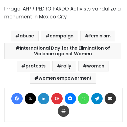
Image: AFP / PEDRO PARDO Activists vandalize a
monument in Mexico City
abuse
campaign
feminism
International Day for the Elimination of
Violence against Women
protests
rally
women
women empowerment
Facebook
X
LinkedIn
Pinterest
Messenger
WhatsApp
Telegram
Share via Email
Print