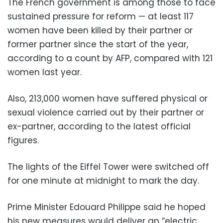
The French government is among those to face
sustained pressure for reform — at least 117
women have been killed by their partner or
former partner since the start of the year,
according to a count by AFP, compared with 121
women last year.
Also, 213,000 women have suffered physical or
sexual violence carried out by their partner or
ex-partner, according to the latest official
figures.
The lights of the Eiffel Tower were switched off
for one minute at midnight to mark the day.
Prime Minister Edouard Philippe said he hoped
his new measures would deliver an “electric