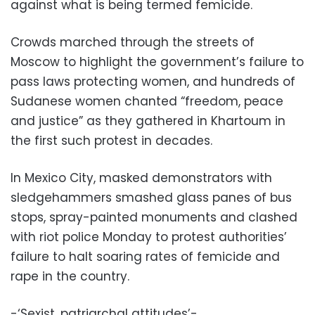
against what is being termed femicide.
Crowds marched through the streets of
Moscow to highlight the government’s failure to
pass laws protecting women, and hundreds of
Sudanese women chanted “freedom, peace
and justice” as they gathered in Khartoum in
the first such protest in decades.
In Mexico City, masked demonstrators with
sledgehammers smashed glass panes of bus
stops, spray-painted monuments and clashed
with riot police Monday to protest authorities’
failure to halt soaring rates of femicide and
rape in the country.
-‘Sexist, patriarchal attitudes’-