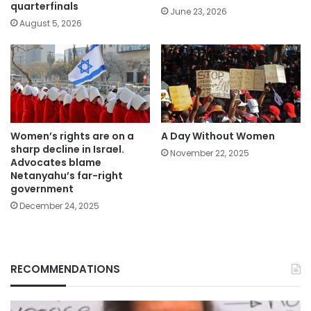
quarterfinals
June 23, 2026
August 5, 2026
Women’s rights are on a
A Day Without Women
sharp decline in Israel.
November 22, 2025
Advocates blame
Netanyahu’s far-right
government
December 24, 2025
RECOMMENDATIONS