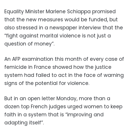
Equality Minister Marlene Schiappa promised
that the new measures would be funded, but
also stressed in a newspaper interview that the
“fight against marital violence is not just a
question of money”.
An AFP examination this month of every case of
femicide in France showed how the justice
system had failed to act in the face of warning
signs of the potential for violence.
But in an open letter Monday, more than a
dozen top French judges urged women to keep
faith in a system that is “improving and
adapting itself”.