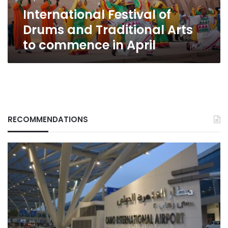
commence
International Festival of
in
April
Drums and Traditional Arts
to commence in April
RECOMMENDATIONS