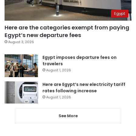
Egypt
Here are the categories exempt from paying
Egypt’s new departure fees
August 3, 2026
Egypt imposes departure fees on
travelers
August 1, 2026
Here are Egypt’s new electricity tariff
rates following increase
August 1, 2026
See More