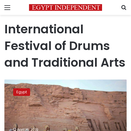
Menu
S
International
Festival of Drums
and Traditional Arts
International
Festival
Egypt
of
Drums
and
Traditional
Arts
to
April 16, 2019