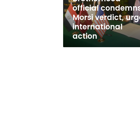
action
official condemn
Morsi verdict, urg
international
action