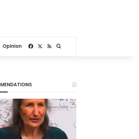
Facebook
X
RSS
Search for
Opinion
MENDATIONS