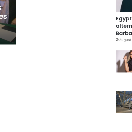
s
es
Egypt
altern
Barbar
August 