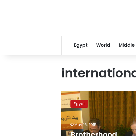
Egypt
World
Middle
internation
Brotherhood
official
Egypt
condemns
Morsi
verdict,
May 16, 2015
urges
international
Brotherhood