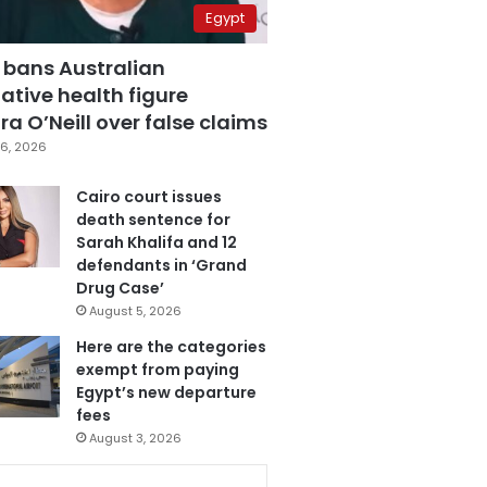
Egypt
 bans Australian
ative health figure
a O’Neill over false claims
6, 2026
Cairo court issues
death sentence for
Sarah Khalifa and 12
defendants in ‘Grand
Drug Case’
August 5, 2026
Here are the categories
exempt from paying
Egypt’s new departure
fees
August 3, 2026