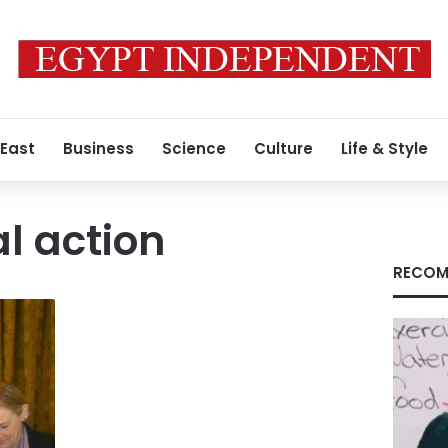
 East
Business
Science
Culture
Life & Style
al action
RECOM