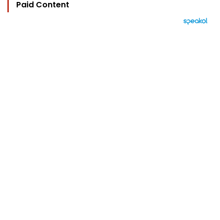
Paid Content