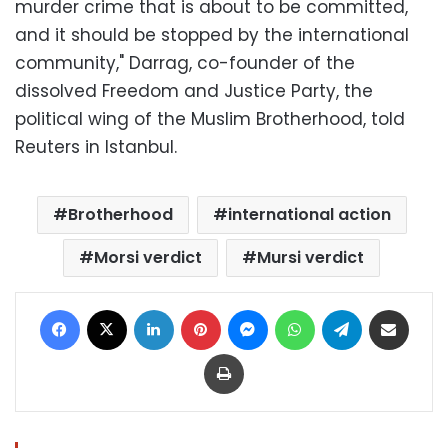
murder crime that is about to be committed,
and it should be stopped by the international
community," Darrag, co-founder of the
dissolved Freedom and Justice Party, the
political wing of the Muslim Brotherhood, told
Reuters in Istanbul.
Brotherhood
international action
Morsi verdict
Mursi verdict
Facebook
X
LinkedIn
Pinterest
Messenger
WhatsApp
Telegram
Share via Email
Print