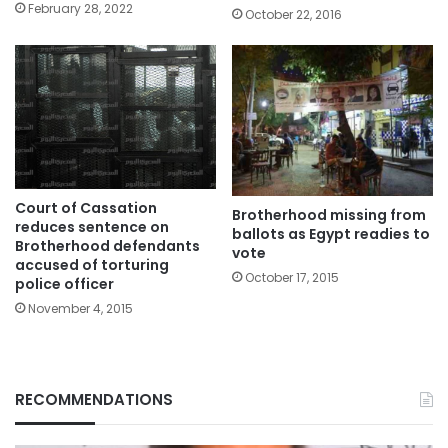
February 28, 2022
October 22, 2016
Court of Cassation
Brotherhood missing from
reduces sentence on
ballots as Egypt readies to
Brotherhood defendants
vote
accused of torturing
October 17, 2015
police officer
November 4, 2015
RECOMMENDATIONS