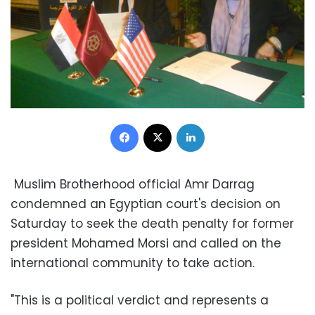
Facebook
X
LinkedIn
Muslim Brotherhood official Amr Darrag
condemned an Egyptian court's decision on
Saturday to seek the death penalty for former
president Mohamed Morsi and called on the
international community to take action.
"This is a political verdict and represents a