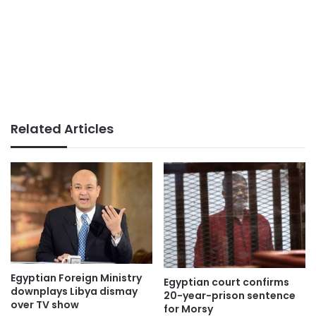
Related Articles
Egyptian Foreign Ministry
Egyptian court confirms
downplays Libya dismay
20-year-prison sentence
over TV show
for Morsy