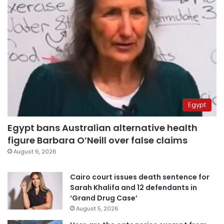
Egypt
Egypt bans Australian alternative health
figure Barbara O’Neill over false claims
August 6, 2026
Cairo court issues death sentence for
Sarah Khalifa and 12 defendants in
‘Grand Drug Case’
August 5, 2026