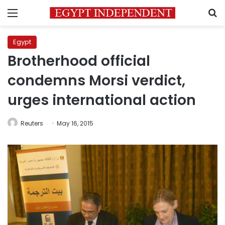
Menu
S
Egypt
Brotherhood official
condemns Morsi verdict,
urges international action
Reuters
May 16, 2015