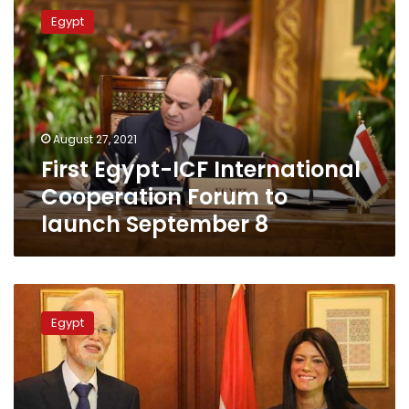
Egypt-
Egypt
ICF
International
Cooperation
Forum
to
launch
August 27, 2021
September
First Egypt-ICF International
8
Cooperation Forum to
launch September 8
Egypt
receives
Egypt
US$9.5
million
grant
from
Japan