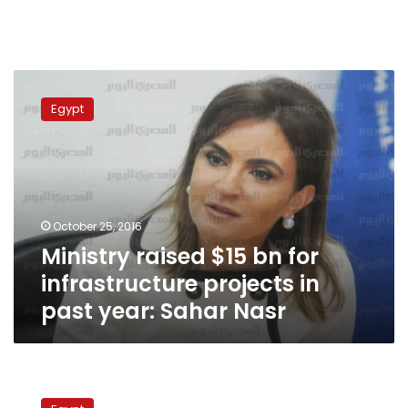
Ministry
raised
Egypt
$15
bn
for
infrastructure
projects
in
October 25, 2016
past
Ministry raised $15 bn for
year:
Sahar
infrastructure projects in
Nasr
past year: Sahar Nasr
Egypt
to