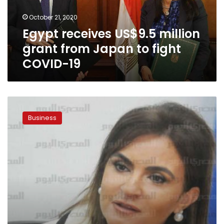
to
October 21, 2020
fight
Egypt receives US$9.5 million
COVID-
19
grant from Japan to fight
COVID-19
AFDB
grants
Business
Egypt
US$500
million:
Minister