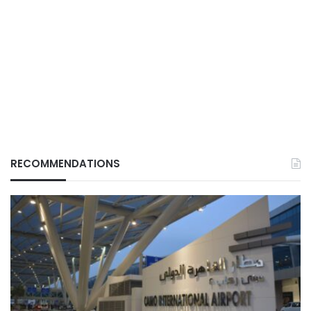
RECOMMENDATIONS