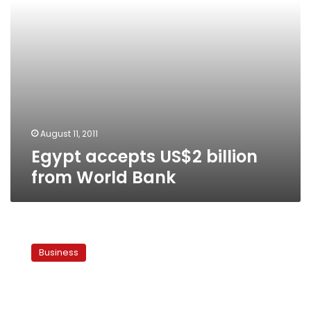
August 11, 2011
Egypt accepts US$2 billion
from World Bank
Germany,
Japan
Business
support
Egypt
during
transitional