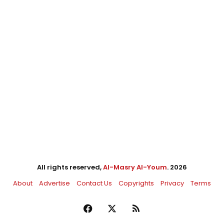
All rights reserved,
Al-Masry Al-Youm
. 2026
About
Advertise
Contact Us
Copyrights
Privacy
Terms
Facebook
X
RSS