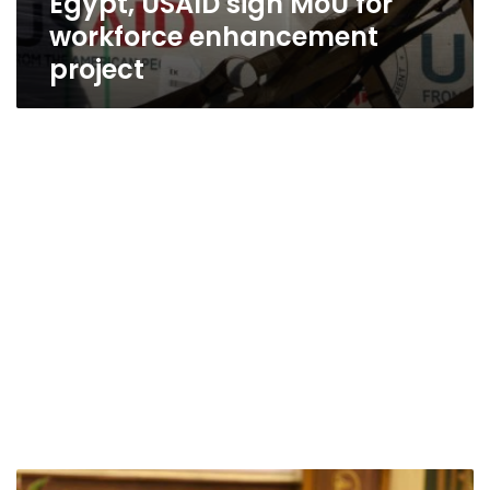
Egypt, USAID sign MoU for
workforce enhancement
project
First