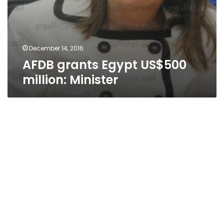
December 14, 2016
AFDB grants Egypt US$500
million: Minister