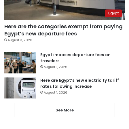
Egypt
Here are the categories exempt from paying
Egypt’s new departure fees
August 3, 2026
Egypt imposes departure fees on
travelers
August 1, 2026
Here are Egypt’s new electricity tariff
rates following increase
August 1, 2026
See More