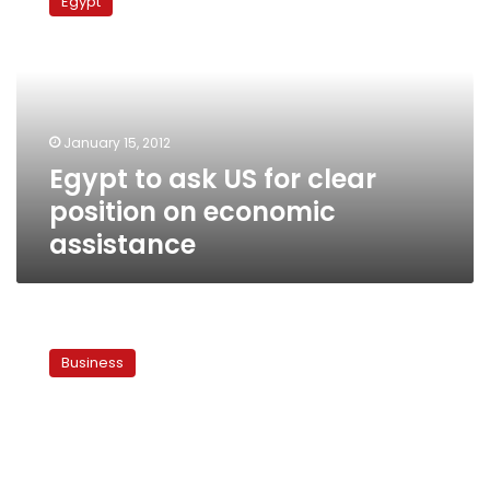
Egypt
ask
US
for
clear
position
on
January 15, 2012
economic
Egypt to ask US for clear
assistance
position on economic
assistance
Egypt
accepts
Business
US$2
billion
from
World
Bank