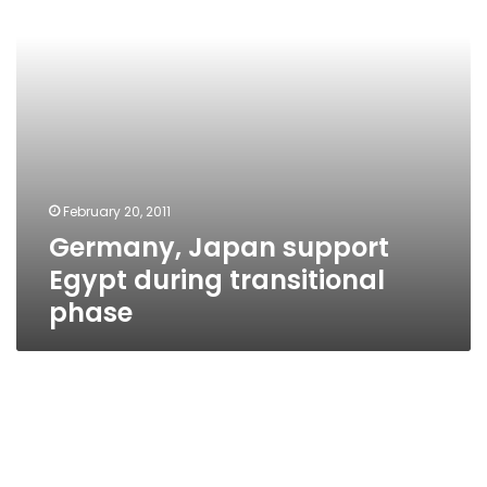
phase
February 20, 2011
Germany, Japan support
Egypt during transitional
phase