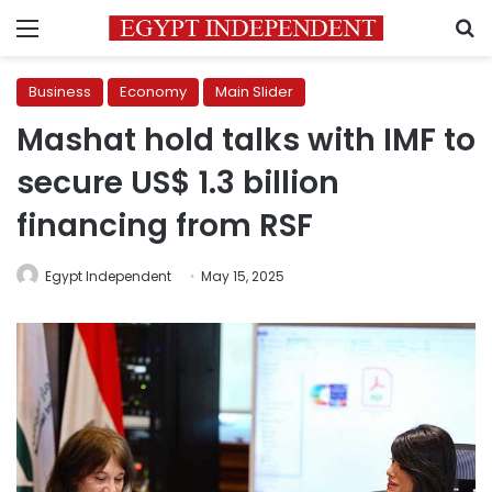
Menu
S
Business
Economy
Main Slider
Mashat hold talks with IMF to
secure US$ 1.3 billion
financing from RSF
Egypt Independent
May 15, 2025