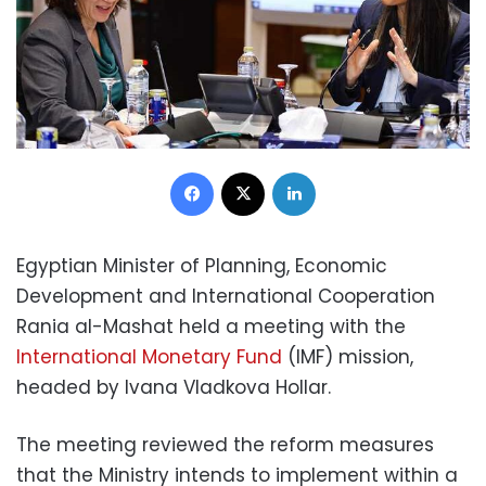
Facebook
X
LinkedIn
Egyptian Minister of Planning, Economic
Development and International Cooperation
Rania al-Mashat held a meeting with the
International Monetary Fund
(IMF) mission,
headed by Ivana Vladkova Hollar.
The meeting reviewed the reform measures
that the Ministry intends to implement within a