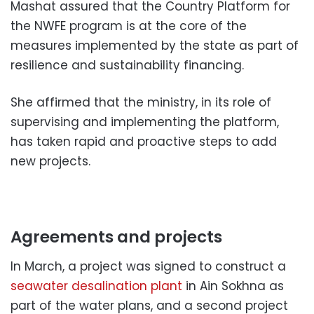
Mashat assured that the Country Platform for
the NWFE program is at the core of the
measures implemented by the state as part of
resilience and sustainability financing.
She affirmed that the ministry, in its role of
supervising and implementing the platform,
has taken rapid and proactive steps to add
new projects.
Agreements and projects
In March, a project was signed to construct a
seawater desalination plant
in Ain Sokhna as
part of the water plans, and a second project