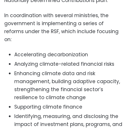
Nationally Determined Contributions plan.
In coordination with several ministries, the
government is implementing a series of
reforms under the RSF, which include focusing
on:
Accelerating decarbonization
Analyzing climate-related financial risks
Enhancing climate data and risk
management, building adaptive capacity,
strengthening the financial sector’s
resilience to climate change
Supporting climate finance
Identifying, measuring, and disclosing the
impact of investment plans, programs, and