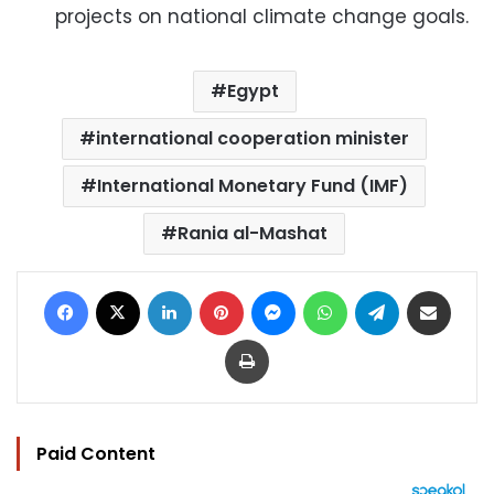
projects on national climate change goals.
Egypt
international cooperation minister
International Monetary Fund (IMF)
Rania al-Mashat
Facebook
X
LinkedIn
Pinterest
Messenger
WhatsApp
Telegram
Share via Email
Print
Paid Content