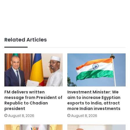
Related Articles
FM delivers written
Investment Minister: We
message from President of
aim to increase Egyptian
Republic to Chadian
exports to India, attract
president
more Indian investments
August 8, 2026
August 8, 2026