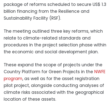
package of reforms scheduled to secure US$ 1.3
billion financing from the Resilience and
Sustainability Facility (RSF).
The meeting outlined three key reforms, which
relate to climate-related standards and
procedures in the project selection phase within
the economic and social development plan.
These expand the scope of projects under the
Country Platform for Green Projects in the
NWFE
program
, as well as for the asset registration
pilot project, alongside conducting analyses of
climate risks associated with the geographical
location of these assets.