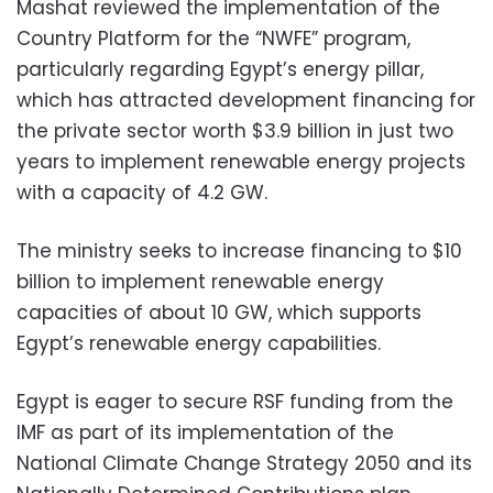
Mashat reviewed the implementation of the
Country Platform for the “NWFE” program,
particularly regarding Egypt’s energy pillar,
which has attracted development financing for
the private sector worth $3.9 billion in just two
years to implement renewable energy projects
with a capacity of 4.2 GW.
The ministry seeks to increase financing to $10
billion to implement renewable energy
capacities of about 10 GW, which supports
Egypt’s renewable energy capabilities.
Egypt is eager to secure RSF funding from the
IMF as part of its implementation of the
National Climate Change Strategy 2050 and its