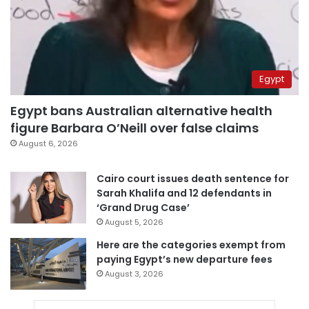
Egypt
Egypt bans Australian alternative health
figure Barbara O’Neill over false claims
August 6, 2026
Cairo court issues death sentence for
Sarah Khalifa and 12 defendants in
‘Grand Drug Case’
August 5, 2026
Here are the categories exempt from
paying Egypt’s new departure fees
August 3, 2026