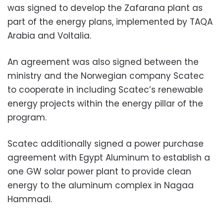
was signed to develop the Zafarana plant as
part of the energy plans, implemented by TAQA
Arabia and Voltalia.
An agreement was also signed between the
ministry and the Norwegian company Scatec
to cooperate in including Scatec’s renewable
energy projects within the energy pillar of the
program.
Scatec additionally signed a power purchase
agreement with Egypt Aluminum to establish a
one GW solar power plant to provide clean
energy to the aluminum complex in Nagaa
Hammadi.