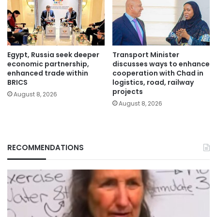
Egypt, Russia seek deeper
Transport Minister
economic partnership,
discusses ways to enhance
enhanced trade within
cooperation with Chad in
BRICS
logistics, road, railway
projects
August 8, 2026
August 8, 2026
RECOMMENDATIONS