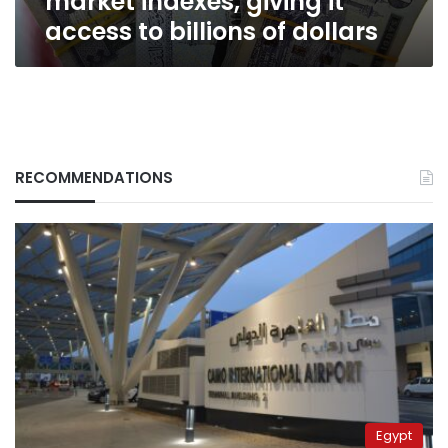
market indexes, giving it
of
access to billions of dollars
dollars
RECOMMENDATIONS
Egypt