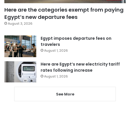
Here are the categories exempt from paying
Egypt’s new departure fees
August 3, 2026
Egypt imposes departure fees on
travelers
August 1, 2026
Here are Egypt’s new electricity tariff
rates following increase
August 1, 2026
See More