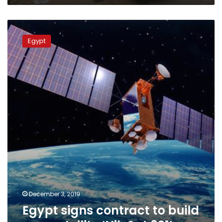
the
“Decent
Egypt
Life”
signs
project
Egypt
contract
to
build
new
satellite
‘NileSat
301’
December 3, 2019
Egypt signs contract to build