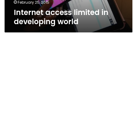
February 25, 2015
Internet access limited in
developing world