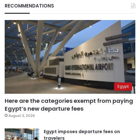
RECOMMENDATIONS
Egypt
Here are the categories exempt from paying
Egypt’s new departure fees
August 3, 2026
Egypt imposes departure fees on
travelers