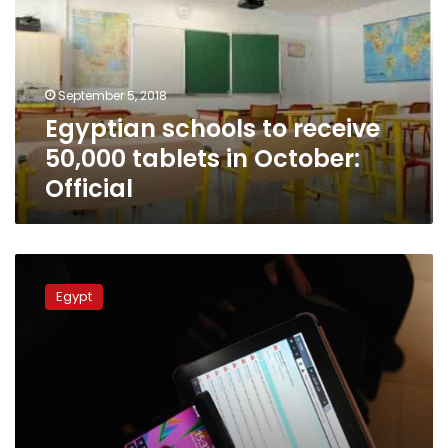
50,000
tablets
in
October:
September 5, 2018
Official
Egyptian schools to receive
50,000 tablets in October:
Official
Internet
access
Egypt
limited
in
developing
world