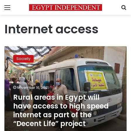
Menu
S
Internet access
Rural
areas
Society
in
Egypt
will
have
access
November 16, 2021
to
Rural areas in Egypt will
high
have access to high speed
speed
internet
internet as part of the
as
“Decent Life” project
part
of