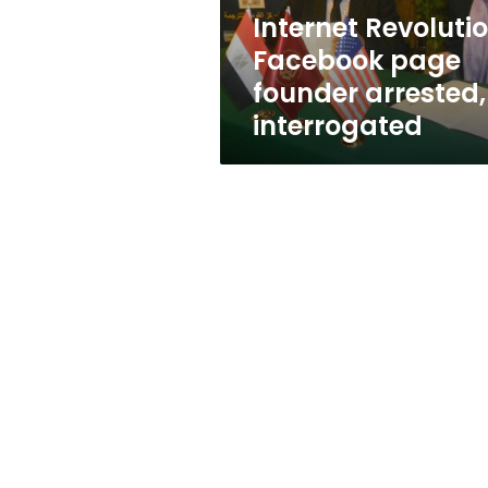
Internet Revoluti
Facebook page
founder arrested,
interrogated