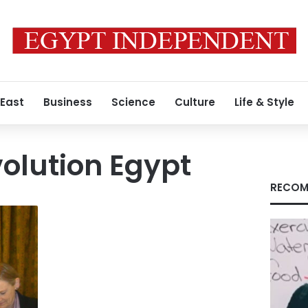
 East
Business
Science
Culture
Life & Style
volution Egypt
RECOM