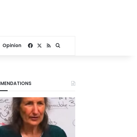
Facebook
X
RSS
Search for
Opinion
MENDATIONS