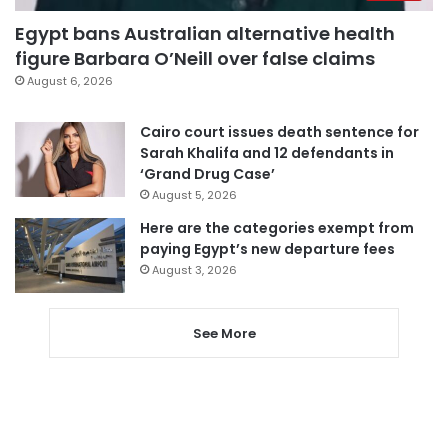
Egypt bans Australian alternative health
figure Barbara O’Neill over false claims
August 6, 2026
Cairo court issues death sentence for
Sarah Khalifa and 12 defendants in
‘Grand Drug Case’
August 5, 2026
Here are the categories exempt from
paying Egypt’s new departure fees
August 3, 2026
See More