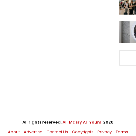
All rights reserved,
Al-Masry Al-Youm
. 2026
About
Advertise
Contact Us
Copyrights
Privacy
Terms