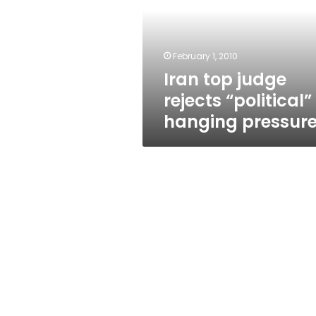
“political”
hanging
pressure
February 1, 2010
Iran top judge
rejects “political”
hanging pressur