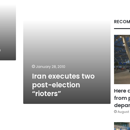
election
“rioters”
RECOM
e
January 28, 2010
Iran executes two
post-election
Here 
“rioters”
from 
depar
August 