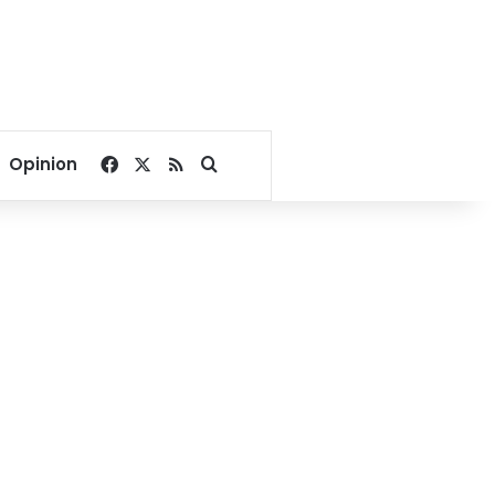
Facebook
X
RSS
Search for
Opinion