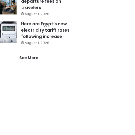
departure fees on
travelers
August 1, 2026
Here are Egypt’s new
electricity tariff rates
following increase
August 1, 2026
See More