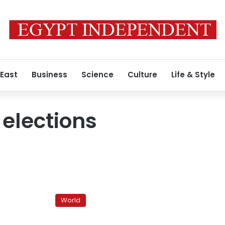
 East
Business
Science
Culture
Life & Style
 elections
Iran
executes
World
two
post-