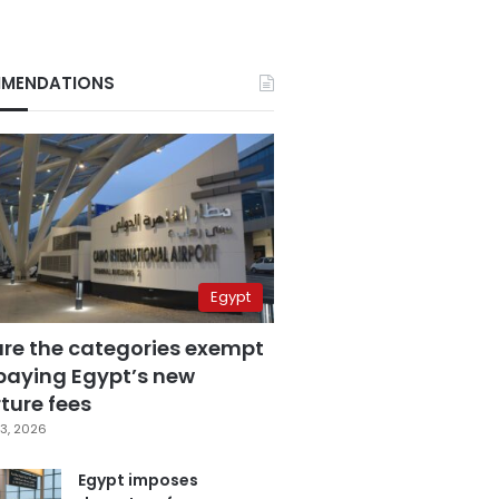
MENDATIONS
Egypt
are the categories exempt
paying Egypt’s new
ture fees
3, 2026
Egypt imposes