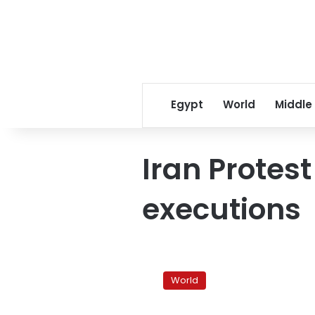
Egypt
World
Middle
Iran Protest
executions
Iran
top
World
judge
rejects