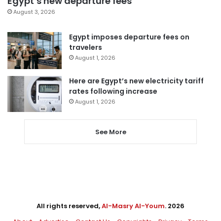
Egypt’s new departure fees
August 3, 2026
Egypt imposes departure fees on
travelers
August 1, 2026
Here are Egypt’s new electricity tariff
rates following increase
August 1, 2026
See More
All rights reserved,
Al-Masry Al-Youm
. 2026