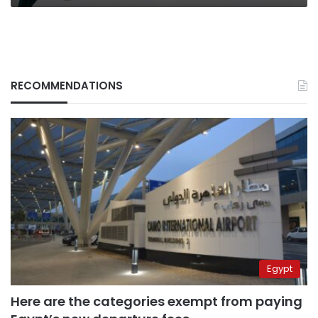
RECOMMENDATIONS
Egypt
Here are the categories exempt from paying