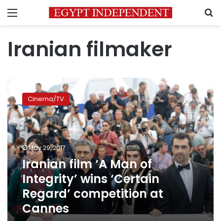
Menu
S
Iranian filmaker
Iranian
film
Cinema/TV
‘A
Man
of
Integrity’
wins
May 29, 2017
‘Certain
Iranian film ‘A Man of
Regard’
Integrity’ wins ‘Certain
competition
at
Regard’ competition at
Cannes
Cannes