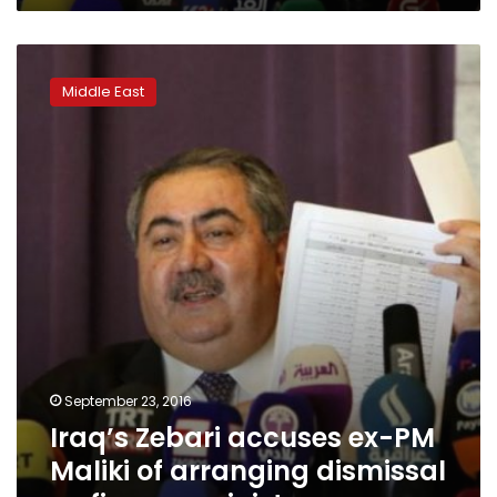
Iraq’s
Zebari
Middle East
accuses
ex-
PM
Maliki
of
arranging
dismissal
as
finance
minister
September 23, 2016
Iraq’s Zebari accuses ex-PM
Maliki of arranging dismissal