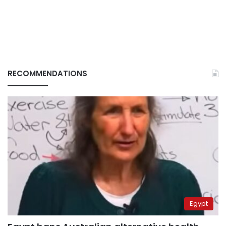
RECOMMENDATIONS
Egypt