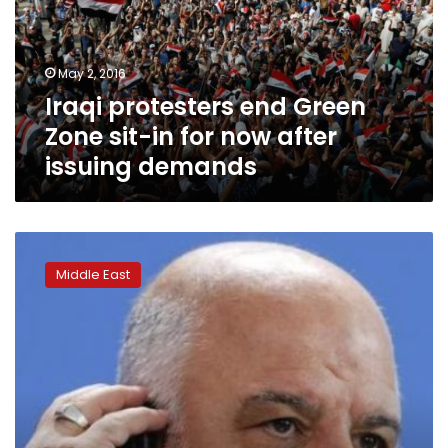
sit-
in
for
May 2, 2016
now
Iraqi protesters end Green
after
issuing
Zone sit-in for now after
demands
issuing demands
Iraq’s
al-
Middle East
Sadr
supporters
back
PM’s
move
for
non-
partisan