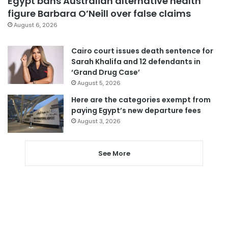
Egypt bans Australian alternative health
figure Barbara O’Neill over false claims
August 6, 2026
Cairo court issues death sentence for
Sarah Khalifa and 12 defendants in
‘Grand Drug Case’
August 5, 2026
Here are the categories exempt from
paying Egypt’s new departure fees
August 3, 2026
See More