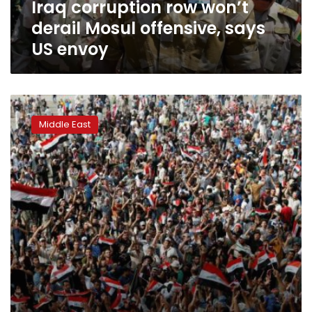
Iraq corruption row won’t
envoy
derail Mosul offensive, says
US envoy
Four
killed,
Middle East
90
injured
in
Baghdad
Green
Zone
riots:
hospitals