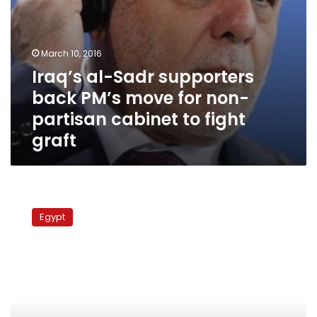
cabinet
to
fight
graft
March 10, 2016
Iraq’s al-Sadr supporters
back PM’s move for non-
partisan cabinet to fight
graft
Arabs
advise
Egypt
Allawi
to
accept
al-
Maliki
as
Iraqi