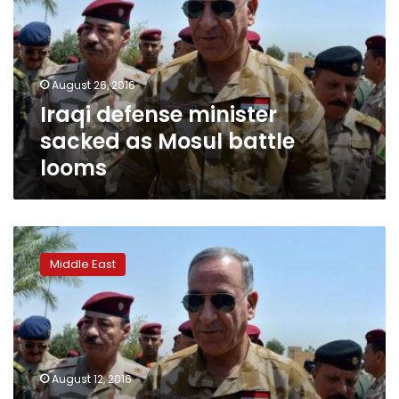
as
Mosul
battle
looms
August 26, 2016
Iraqi defense minister
sacked as Mosul battle
looms
Iraq
corruption
Middle East
row
won’t
derail
Mosul
offensive,
says
August 12, 2016
US