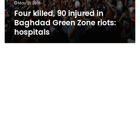
May 21, 2016
Four killed, 90 injured in
Baghdad Green Zone riots:
hospitals