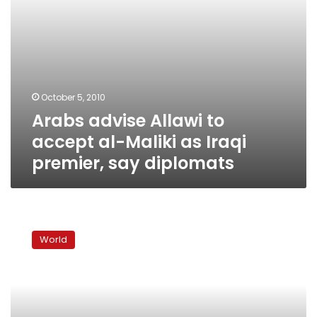
premier,
say
diplomats
October 5, 2010
Arabs advise Allawi to
accept al-Maliki as Iraqi
premier, say diplomats
Allawi
wins
World
plurality
in
Iraqi
parliament