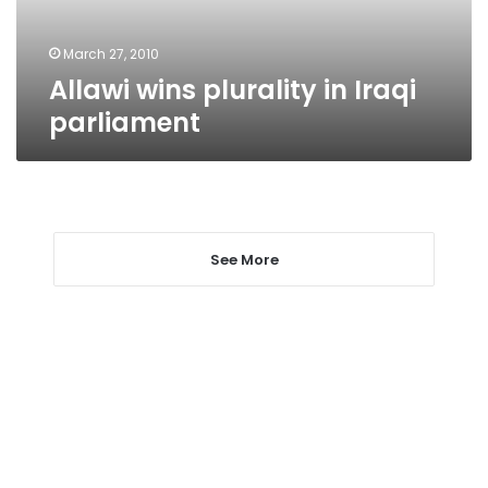
March 27, 2010
Allawi wins plurality in Iraqi
parliament
See More