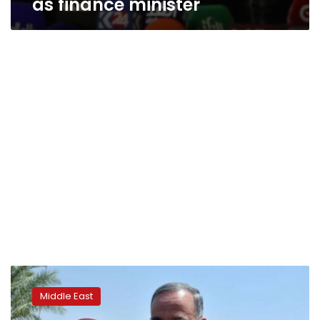
as finance minister
Iraqi
defense
Middle East
minister
sacked