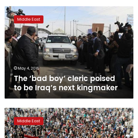
The
‘bad
Middle East
boy’
cleric
poised
to
be
Iraq’s
next
kingmaker
May 4, 2016
The ‘bad boy’ cleric poised
to be Iraq’s next kingmaker
Iraqi
protesters
Middle East
end
Green
Zone