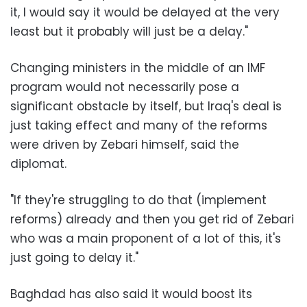
it, I would say it would be delayed at the very
least but it probably will just be a delay."
Changing ministers in the middle of an IMF
program would not necessarily pose a
significant obstacle by itself, but Iraq's deal is
just taking effect and many of the reforms
were driven by Zebari himself, said the
diplomat.
"If they're struggling to do that (implement
reforms) already and then you get rid of Zebari
who was a main proponent of a lot of this, it's
just going to delay it."
Baghdad has also said it would boost its