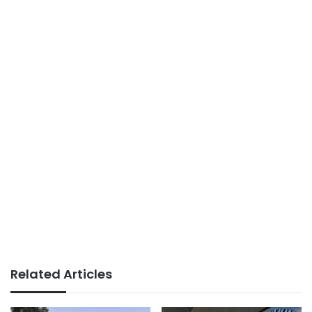
Related Articles