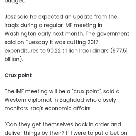
budget."
Josz said he expected an update from the
Iraqis during a regular IMF meeting in
Washington early next month. The government
said on Tuesday it was cutting 2017
expenditures to 90.22 trillion Iraqi dinars ($77.51
billion).
Crux point
The IMF meeting will be a "crux point", said a
Western diplomat in Baghdad who closely
monitors Iraq's economic affairs.
"Can they get themselves back in order and
deliver things by then? If I were to put a bet on