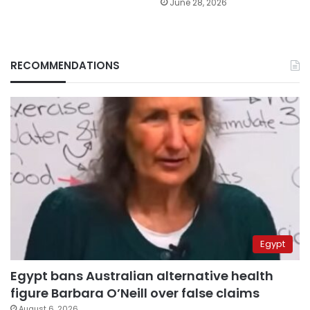
June 28, 2026
RECOMMENDATIONS
Egypt
Egypt bans Australian alternative health
figure Barbara O’Neill over false claims
August 6, 2026