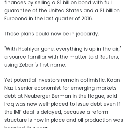
finances by selling a $1 billion bond with full
guarantee of the United States and a $1 billion
Eurobond in the last quarter of 2016.
Those plans could now be in jeopardy.
"With Hoshiyar gone, everything is up in the air,"
a source familiar with the matter told Reuters,
using Zebari's first name.
Yet potential investors remain optimistic. Kaan
Nazli, senior economist for emerging markets
debt at Neuberger Berman in the Hague, said
Iraq was now well-placed to issue debt even if
the IMF deal is delayed, because a reform
structure is now in place and oil production was
boosted this year.