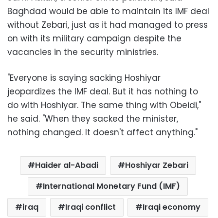
Baghdad would be able to maintain its IMF deal
without Zebari, just as it had managed to press
on with its military campaign despite the
vacancies in the security ministries.
"Everyone is saying sacking Hoshiyar
jeopardizes the IMF deal. But it has nothing to
do with Hoshiyar. The same thing with Obeidi,"
he said. "When they sacked the minister,
nothing changed. It doesn't affect anything."
Haider al-Abadi
Hoshiyar Zebari
International Monetary Fund (IMF)
iraq
Iraqi conflict
Iraqi economy