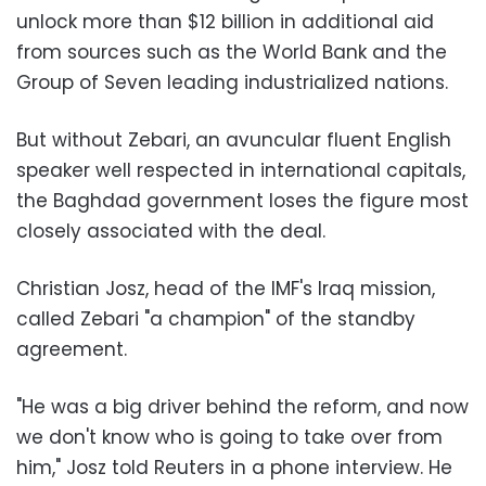
unlock more than $12 billion in additional aid
from sources such as the World Bank and the
Group of Seven leading industrialized nations.
But without Zebari, an avuncular fluent English
speaker well respected in international capitals,
the Baghdad government loses the figure most
closely associated with the deal.
Christian Josz, head of the IMF's Iraq mission,
called Zebari "a champion" of the standby
agreement.
"He was a big driver behind the reform, and now
we don't know who is going to take over from
him," Josz told Reuters in a phone interview. He