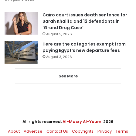
Cairo court issues death sentence for
Sarah Khalifa and 12 defendants in
‘Grand Drug Case’
August 5, 2026
Here are the categories exempt from
paying Egypt’s new departure fees
August 3, 2026
See More
All rights reserved,
Al-Masry Al-Youm
. 2026
About
Advertise
Contact Us
Copyrights
Privacy
Terms