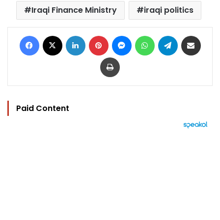
Iraqi Finance Ministry
iraqi politics
Facebook
X
LinkedIn
Pinterest
Messenger
WhatsApp
Telegram
Share via Email
Print
Paid Content