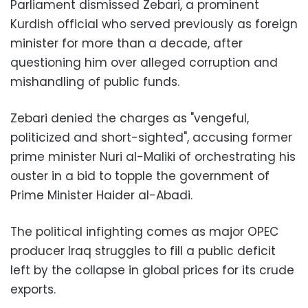
Parliament dismissed Zebari, a prominent
Kurdish official who served previously as foreign
minister for more than a decade, after
questioning him over alleged corruption and
mishandling of public funds.
Zebari denied the charges as "vengeful,
politicized and short-sighted", accusing former
prime minister Nuri al-Maliki of orchestrating his
ouster in a bid to topple the government of
Prime Minister Haider al-Abadi.
The political infighting comes as major OPEC
producer Iraq struggles to fill a public deficit
left by the collapse in global prices for its crude
exports.