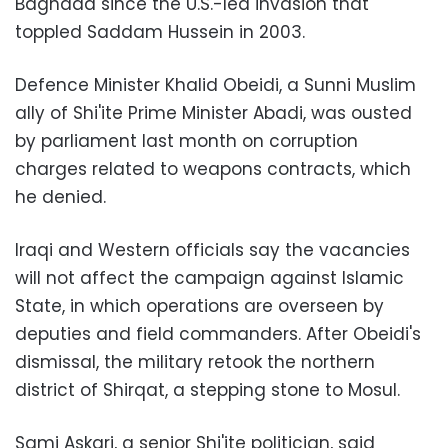
Baghdad since the U.S.-led invasion that
toppled Saddam Hussein in 2003.
Defence Minister Khalid Obeidi, a Sunni Muslim
ally of Shi'ite Prime Minister Abadi, was ousted
by parliament last month on corruption
charges related to weapons contracts, which
he denied.
Iraqi and Western officials say the vacancies
will not affect the campaign against Islamic
State, in which operations are overseen by
deputies and field commanders. After Obeidi's
dismissal, the military retook the northern
district of Shirqat, a stepping stone to Mosul.
Sami Askari, a senior Shi'ite politician, said