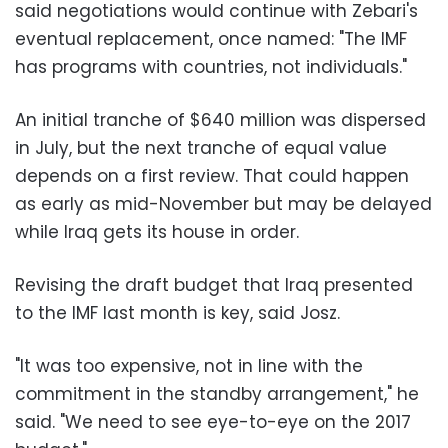
said negotiations would continue with Zebari's
eventual replacement, once named: "The IMF
has programs with countries, not individuals."
An initial tranche of $640 million was dispersed
in July, but the next tranche of equal value
depends on a first review. That could happen
as early as mid-November but may be delayed
while Iraq gets its house in order.
Revising the draft budget that Iraq presented
to the IMF last month is key, said Josz.
"It was too expensive, not in line with the
commitment in the standby arrangement," he
said. "We need to see eye-to-eye on the 2017