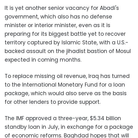
It is yet another senior vacancy for Abadi's
government, which also has no defense
minister or interior minister, even as it is
preparing for its biggest battle yet to recover
territory captured by Islamic State, with a U.S.-
backed assault on the jihadist bastion of Mosul
expected in coming months.
To replace missing oil revenue, Iraq has turned
to the International Monetary Fund for a loan
package, which would also serve as the basis
for other lenders to provide support.
The IMF approved a three-year, $5.34 billion
standby loan in July, in exchange for a package
of economic reforms. Baghdad hopes that will