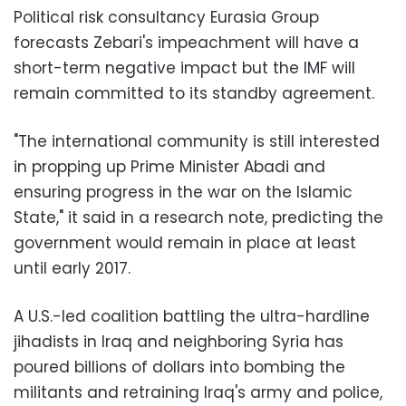
Political risk consultancy Eurasia Group
forecasts Zebari's impeachment will have a
short-term negative impact but the IMF will
remain committed to its standby agreement.
"The international community is still interested
in propping up Prime Minister Abadi and
ensuring progress in the war on the Islamic
State," it said in a research note, predicting the
government would remain in place at least
until early 2017.
A U.S.-led coalition battling the ultra-hardline
jihadists in Iraq and neighboring Syria has
poured billions of dollars into bombing the
militants and retraining Iraq's army and police,