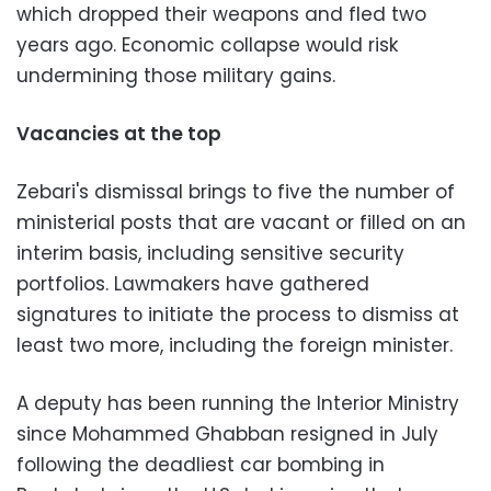
which dropped their weapons and fled two
years ago. Economic collapse would risk
undermining those military gains.
Vacancies at the top
Zebari's dismissal brings to five the number of
ministerial posts that are vacant or filled on an
interim basis, including sensitive security
portfolios. Lawmakers have gathered
signatures to initiate the process to dismiss at
least two more, including the foreign minister.
A deputy has been running the Interior Ministry
since Mohammed Ghabban resigned in July
following the deadliest car bombing in