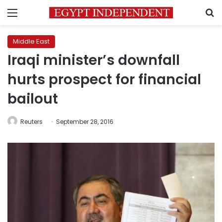
Menu
S
Middle East
Iraqi minister’s downfall
hurts prospect for financial
bailout
Reuters
September 28, 2016