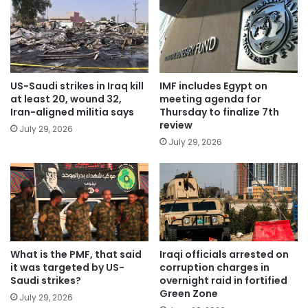
US-Saudi strikes in Iraq kill
IMF includes Egypt on
at least 20, wound 32,
meeting agenda for
Iran-aligned militia says
Thursday to finalize 7th
review
July 29, 2026
July 29, 2026
What is the PMF, that said
Iraqi officials arrested on
it was targeted by US-
corruption charges in
Saudi strikes?
overnight raid in fortified
Green Zone
July 29, 2026