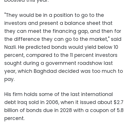
"They would be in a position to go to the
investors and present a balance sheet that
they can meet the financing gap, and then for
the difference they can go to the market," said
Nazli. He predicted bonds would yield below 10
percent, compared to the 11 percent investors
sought during a government roadshow last
year, which Baghdad decided was too much to
pay.
His firm holds some of the last international
debt Iraq sold in 2006, when it issued about $2.7
billion of bonds due in 2028 with a coupon of 5.8
percent.