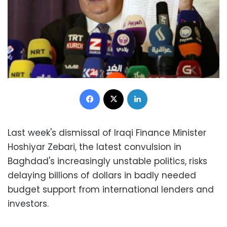
Facebook
X
LinkedIn
Last week's dismissal of Iraqi Finance Minister
Hoshiyar Zebari, the latest convulsion in
Baghdad's increasingly unstable politics, risks
delaying billions of dollars in badly needed
budget support from international lenders and
investors.