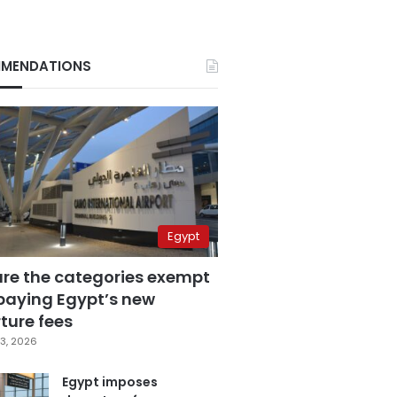
MENDATIONS
Egypt
are the categories exempt
paying Egypt’s new
ture fees
3, 2026
Egypt imposes