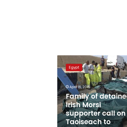
Family
of
Egypt
detained
Irish
Morsi
April 16, 2015
supporter
call
Family of detain
on
Irish Morsi
Taoiseach
supporter call on
to
intervene
Taoiseach to