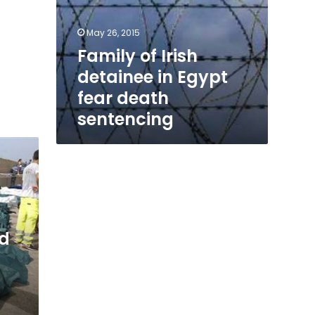
May 26, 2015
Family of Irish
detainee in Egypt
fear death
sentencing
ed