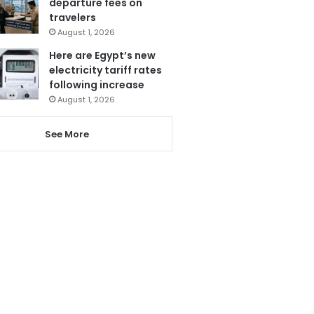
departure fees on
travelers
August 1, 2026
Here are Egypt’s new
electricity tariff rates
following increase
August 1, 2026
See More