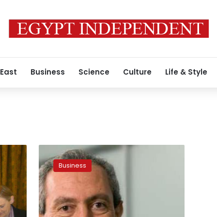
 East
Business
Science
Culture
Life & Style
Nassif
Sawiris
Business
acquires
remarkable
share
in
Irish