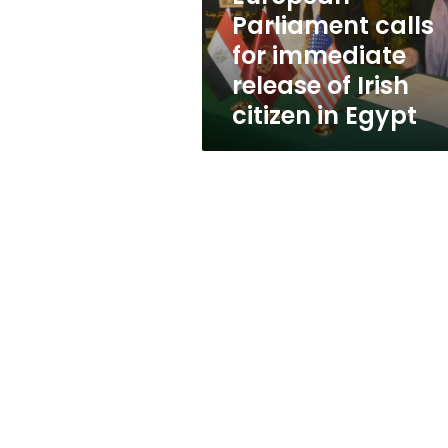
Irish
Parliament calls
citizen
for immediate
in
Egypt
release of Irish
citizen in Egypt