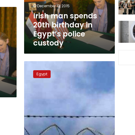
Egypt’s
December 13, 2015
police
Irish man spends
custody
20th birthday in
Egypt’s police
custody
Family
t
of
Egypt
Irish
detainee
in
Egypt
fear
death
sentencing