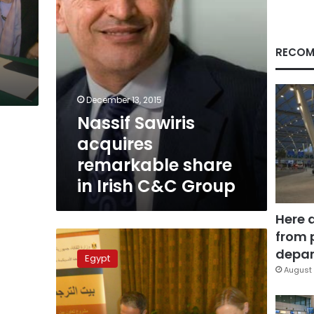
C&C
Group
RECOM
December 13, 2015
Nassif Sawiris
acquires
remarkable share
in Irish C&C Group
Here 
from 
Irish
man
depar
Egypt
spends
August 
20th
birthday
in