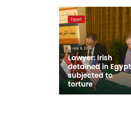
Lawyer:
Irish
Egypt
detained
in
Egypt
subjected
to
July 9, 2015
torture
Lawyer: Irish
detained in Egyp
subjected to
torture