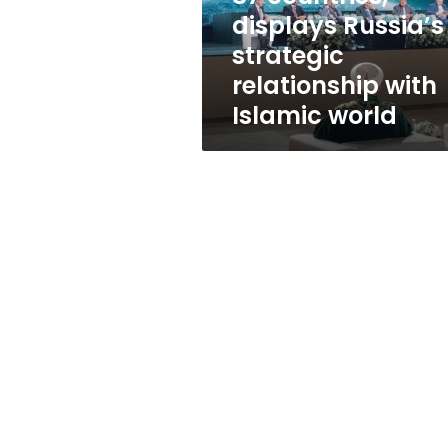
countries,
displays Russia’s
displays
strategic
Russia’s
strategic
relationship with
relationship
Islamic world
with
Islamic
world