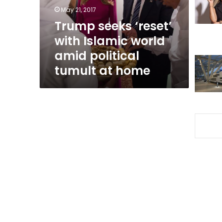
amid
May 21, 2017
political
Trump seeks ‘reset’
tumult
with Islamic world
at
home
amid political
tumult at home