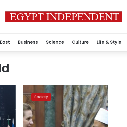
 East
Business
Science
Culture
Life & Style
ld
The
west
Society
is
trying
to
m
impose
homosexuality