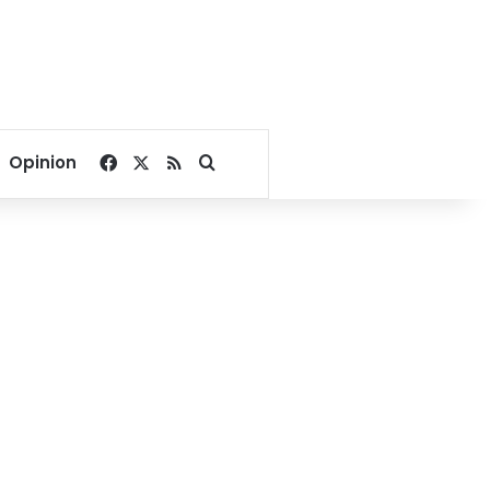
Facebook
X
RSS
Search for
Opinion