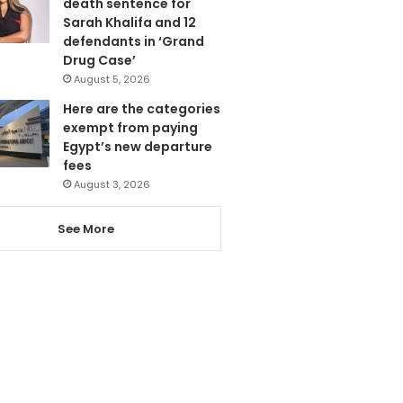
death sentence for
Sarah Khalifa and 12
defendants in ‘Grand
Drug Case’
August 5, 2026
Here are the categories
exempt from paying
Egypt’s new departure
fees
August 3, 2026
See More