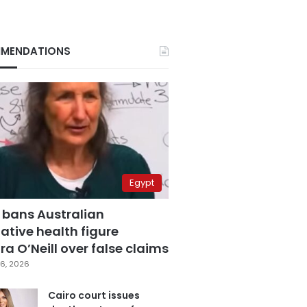
MENDATIONS
Egypt
 bans Australian
ative health figure
a O’Neill over false claims
6, 2026
Cairo court issues