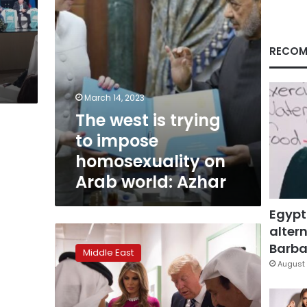
on
Arab
world:
Azhar
RECOM
March 14, 2023
The west is trying
to impose
homosexuality on
Arab world: Azhar
Egypt
altern
Trump
seeks
Barbar
Middle East
‘reset’
August 
with
Islamic
world