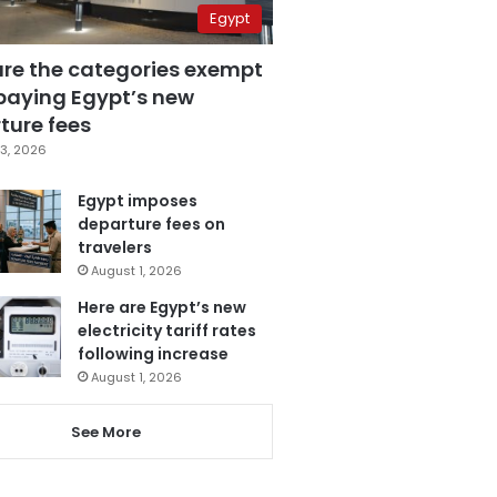
Egypt
are the categories exempt
paying Egypt’s new
ture fees
3, 2026
Egypt imposes
departure fees on
travelers
August 1, 2026
Here are Egypt’s new
electricity tariff rates
following increase
August 1, 2026
See More