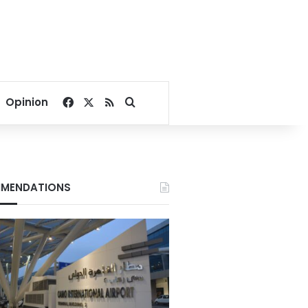
Facebook
X
RSS
Search for
Opinion
MENDATIONS