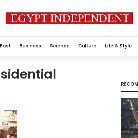
 East
Business
Science
Culture
Life & Style
sidential
RECOM