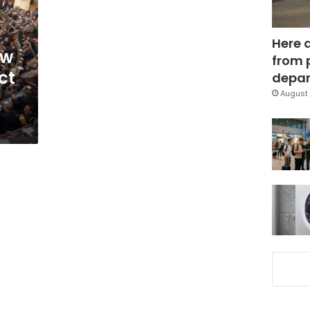
Here 
ow
from 
ct
depar
August 