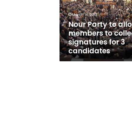
members
to
collect
March 14, 2012
signatures
Nour Party to all
for
members to colle
3
candidates
signatures for 3
candidates