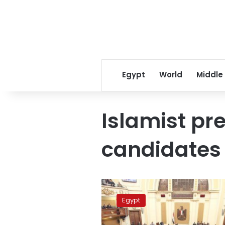
Egypt
World
Middle
Islamist pre
candidates
Nour
Party
Egypt
to
allow