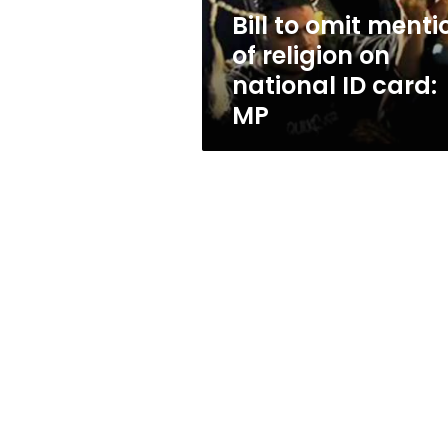
national
Bill to omit menti
ID
of religion on
card:
MP
national ID card:
MP