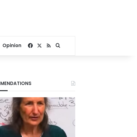
Facebook
X
RSS
Search for
Opinion
MENDATIONS