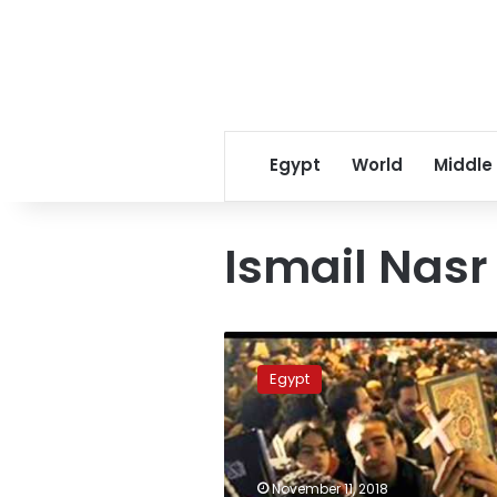
Egypt
World
Middle
Ismail Nasr
Bill
to
Egypt
omit
mention
of
religion
on
November 11, 2018