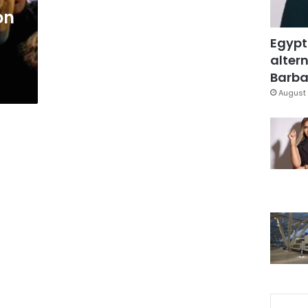
on
Egypt
altern
Barbar
August 