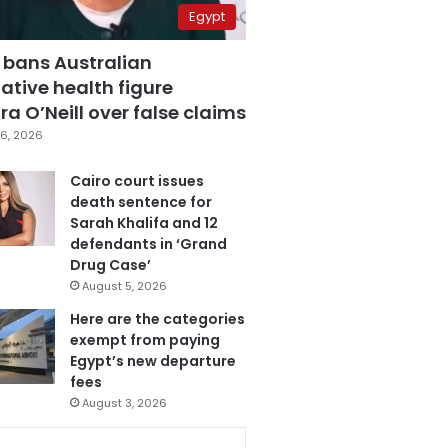
Egypt
 bans Australian
ative health figure
a O’Neill over false claims
6, 2026
Cairo court issues
death sentence for
Sarah Khalifa and 12
defendants in ‘Grand
Drug Case’
August 5, 2026
Here are the categories
exempt from paying
Egypt’s new departure
fees
August 3, 2026