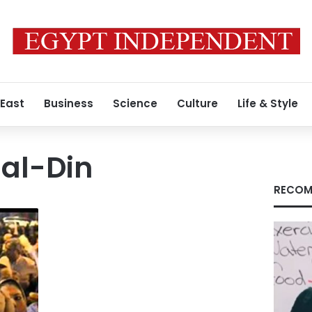
 East
Business
Science
Culture
Life & Style
 al-Din
RECOM