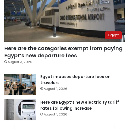
Egypt
Here are the categories exempt from paying
Egypt’s new departure fees
August 3, 2026
Egypt imposes departure fees on
travelers
August 1, 2026
Here are Egypt’s new electricity tariff
rates following increase
August 1, 2026