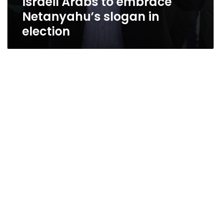
Israeli Arabs to embrace
Netanyahu’s slogan in
election