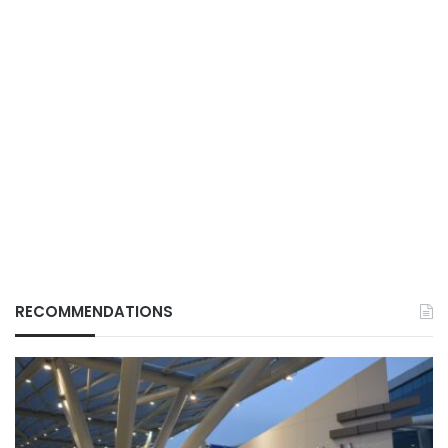
RECOMMENDATIONS