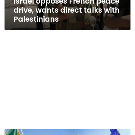
Israel opposes French peace
drive, wants direct talks with
Palestinians
After