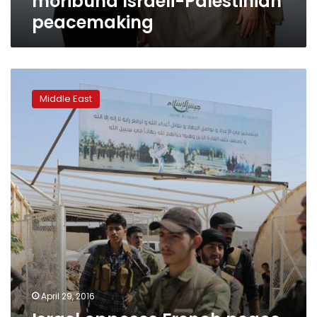
moribund Israeli-Palestinian
peacemaking
Israel
opposes
Middle East
French
peace
drive,
wants
direct
talks
with
Palestinians
April 29, 2016