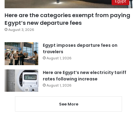
Egypt
Here are the categories exempt from paying
Egypt’s new departure fees
August 3, 2026
Egypt imposes departure fees on
travelers
August 1, 2026
Here are Egypt’s new electricity tariff
rates following increase
August 1, 2026
See More