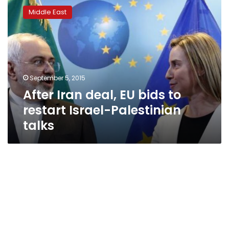
Iran
Middle East
deal,
EU
bids
to
restart
Israel-
September 5, 2015
Palestinian
After Iran deal, EU bids to
talks
restart Israel-Palestinian
talks