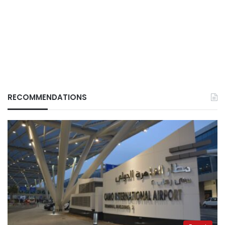
RECOMMENDATIONS