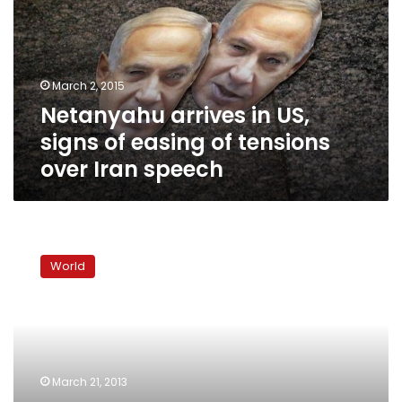
signs
of
easing
of
March 2, 2015
tensions
Netanyahu arrives in US,
over
Iran
signs of easing of tensions
speech
over Iran speech
Obama:
Israeli
World
settlement
building
not
constructive
to
peace
March 21, 2013
process