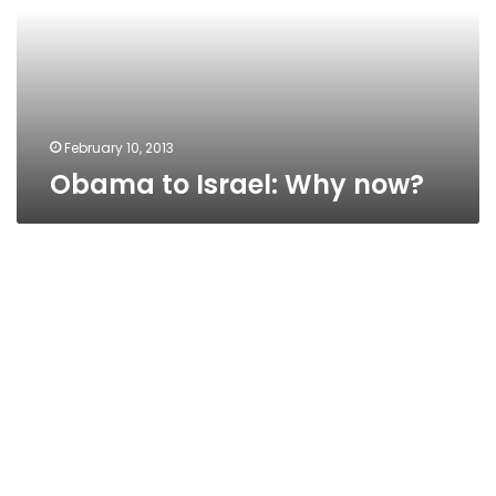
February 10, 2013
Obama to Israel: Why now?