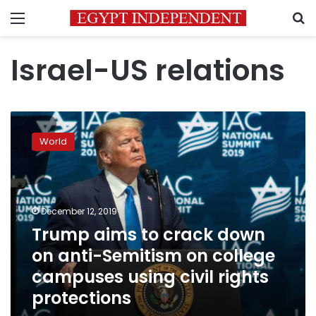
Menu
S
Israel-US relations
Trump
aims
World
to
crack
down
on
anti-
December 12, 2019
Semitism
Trump aims to crack down
on
on anti-Semitism on college
college
campuses
campuses using civil rights
using
protections
civil
rights