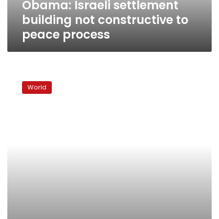
Obama: Israeli settlement
building not constructive to
peace process
Israel:
Obama
World
in
Jerusalem
20
March