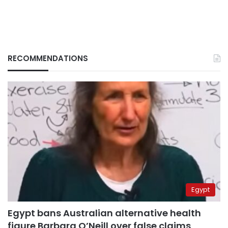
RECOMMENDATIONS
Egypt
Egypt bans Australian alternative health
figure Barbara O’Neill over false claims