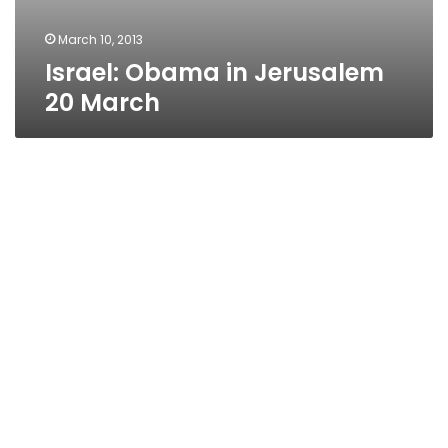
March 10, 2013
Israel: Obama in Jerusalem
20 March