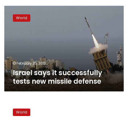
Israel
says
World
it
successfully
tests
new
missile
defense
February 25, 2013
Israel says it successfully
tests new missile defense
Obama
to
World
Israel:
Why
now?