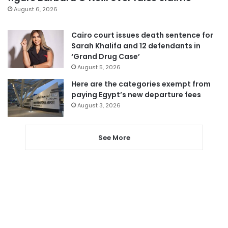
August 6, 2026
Cairo court issues death sentence for
Sarah Khalifa and 12 defendants in
‘Grand Drug Case’
August 5, 2026
Here are the categories exempt from
paying Egypt’s new departure fees
August 3, 2026
See More