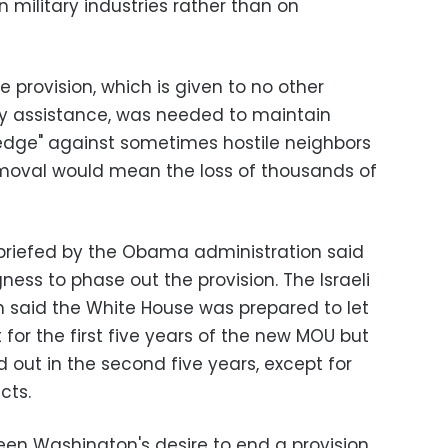
wn military industries rather than on
he provision, which is given to no other
ary assistance, was needed to maintain
ry edge" against sometimes hostile neighbors
removal would mean the loss of thousands of
briefed by the Obama administration said
ngness to phase out the provision. The Israeli
 said the White House was prepared to let
for the first five years of the new MOU but
 out in the second five years, except for
ects.
een Washington's desire to end a provision