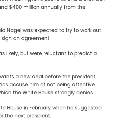
ound $400 million annually from the
id Nagel was expected to try to work out
ly sign an agreement.
as likely, but were reluctant to predict a
ants a new deal before the president
itics accuse him of not being attentive
 which the White House strongly denies.
te House in February when he suggested
r the next president.