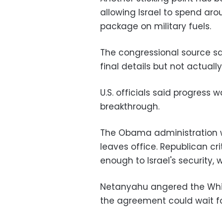
allowing Israel to spend ar
package on military fuels.
The congressional source sa
final details but not actual
U.S. officials said progress w
breakthrough.
The Obama administration w
leaves office. Republican cr
enough to Israel's security,
Netanyahu angered the Whi
the agreement could wait fo