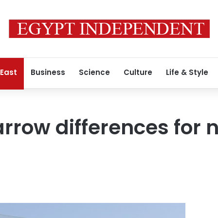
 East
Business
Science
Culture
Life & Style
arrow differences for 