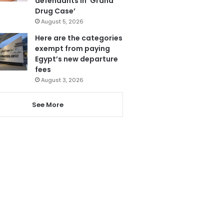
defendants in ‘Grand
Drug Case’
August 5, 2026
Here are the categories
exempt from paying
Egypt’s new departure
fees
August 3, 2026
See More