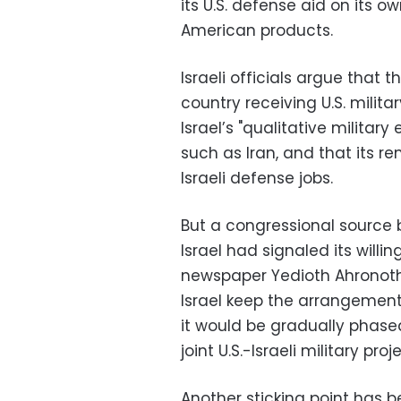
its U.S. defense aid on its o
American products.
Israeli officials argue that t
country receiving U.S. milit
Israel’s "qualitative milita
such as Iran, and that its 
Israeli defense jobs.
But a congressional source 
Israel had signaled its willi
newspaper Yedioth Ahronoth
Israel keep the arrangement 
it would be gradually phased
joint U.S.-Israeli military proj
Another sticking point has b