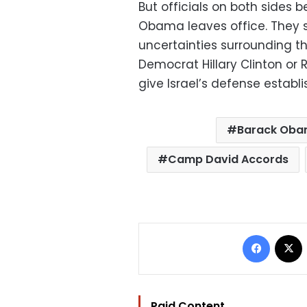
But officials on both sides b
Obama leaves office. They 
uncertainties surrounding th
Democrat Hillary Clinton or
give Israel’s defense establ
Barack Ob
Camp David Accords
Facebo
Paid Content