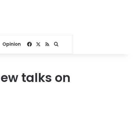
Facebook
X
RSS
Search for
Opinion
new talks on