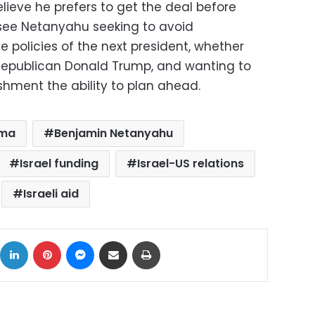
elieve he prefers to get the deal before
see Netanyahu seeking to avoid
e policies of the next president, whether
 Republican Donald Trump, and wanting to
ishment the ability to plan ahead.
ama
Benjamin Netanyahu
Israel funding
Israel-US relations
Israeli aid
ok
X
LinkedIn
Pinterest
Messenger
Share via Email
Print