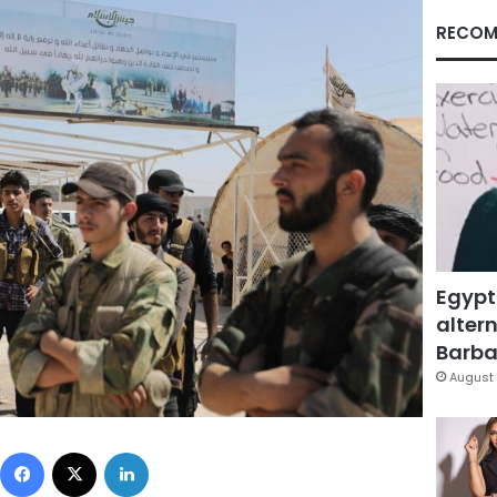
RECOM
Egypt
altern
Barbar
August 
Facebook
X
LinkedIn