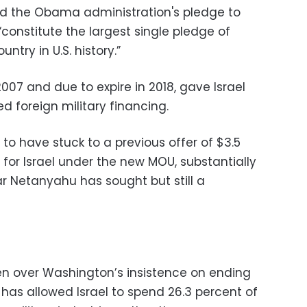
rated the Obama administration's pledge to
constitute the largest single pledge of
ntry in U.S. history.”
2007 and due to expire in 2018, gave Israel
ed foreign military financing.
 to have stuck to a previous offer of $3.5
ly for Israel under the new MOU, substantially
ear Netanyahu has sought but still a
n over Washington’s insistence on ending
has allowed Israel to spend 26.3 percent of