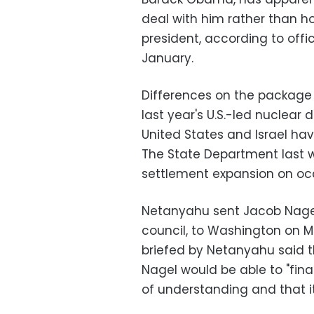
deal with him rather than ho
president, according to offi
January.
Differences on the package 
last year's U.S.-led nuclear d
United States and Israel hav
The State Department last we
settlement expansion on oc
Netanyahu sent Jacob Nagel,
council, to Washington on M
briefed by Netanyahu said t
Nagel would be able to "fi
of understanding and that 