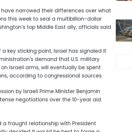
l have narrowed their differences over what
s this week to seal a multibillion-dollar
ington’s top Middle East ally, officials said
a key sticking point, Israel has signaled it
istration's demand that U.S. military
 on Israeli arms, will eventually be spent
ns, according to congressional sources.
sion by Israeli Prime Minister Benjamin
ense negotiations over the 10-year aid
a fraught relationship with President
ly decided it would be best to forge a