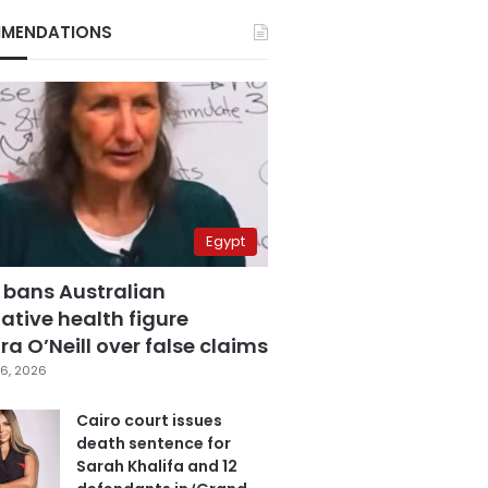
MENDATIONS
Egypt
 bans Australian
ative health figure
a O’Neill over false claims
6, 2026
Cairo court issues
death sentence for
Sarah Khalifa and 12