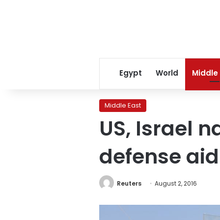
Egypt
World
Middle
Middle East
US, Israel n
defense aid
Reuters
August 2, 2016