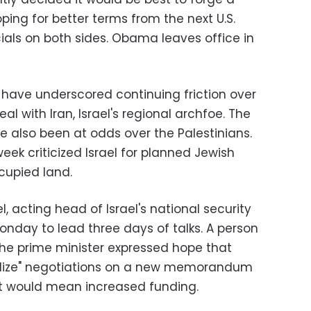
ping for better terms from the next U.S.
cials on both sides. Obama leaves office in
have underscored continuing friction over
eal with Iran, Israel's regional archfoe. The
e also been at odds over the Palestinians.
ek criticized Israel for planned Jewish
cupied land.
 acting head of Israel's national security
onday to lead three days of talks. A person
he prime minister expressed hope that
nalize" negotiations on a new memorandum
it would mean increased funding.