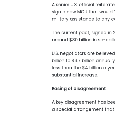
A senior U.S. official reite
sign a new MOU that would “
military assistance to any cou
The current pact, signed in 
around $30 billion in so-call
U.S. negotiators are believed
billion to $3.7 billion annual
less than the $4 billion a y
substantial increase.
Easing of disagreement
A key disagreement has bee
a special arrangement that 