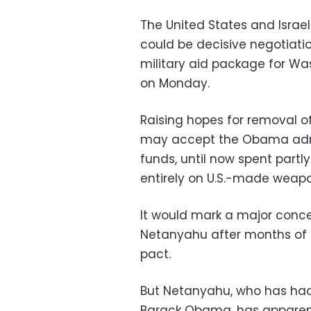
The United States and Israe
could be decisive negotiation
military aid package for Wash
on Monday.
Raising hopes for removal of 
may accept the Obama admin
funds, until now spent partly
entirely on U.S.-made weapo
It would mark a major conces
Netanyahu after months of t
pact.
But Netanyahu, who has had 
Barack Obama, has apparent