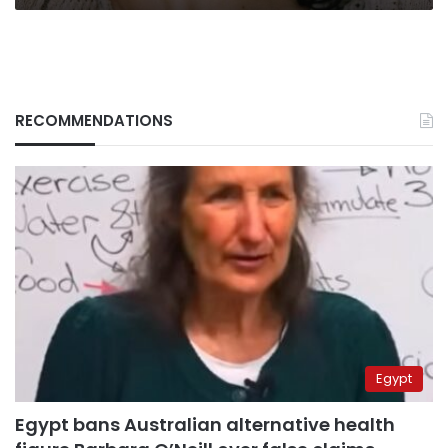
RECOMMENDATIONS
Egypt
Egypt bans Australian alternative health