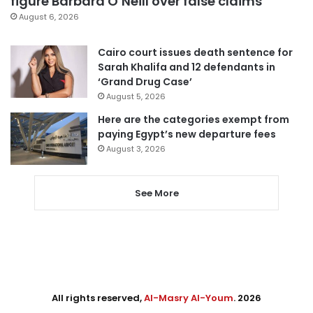
figure Barbara O’Neill over false claims
August 6, 2026
Cairo court issues death sentence for
Sarah Khalifa and 12 defendants in
‘Grand Drug Case’
August 5, 2026
Here are the categories exempt from
paying Egypt’s new departure fees
August 3, 2026
See More
All rights reserved,
Al-Masry Al-Youm
. 2026