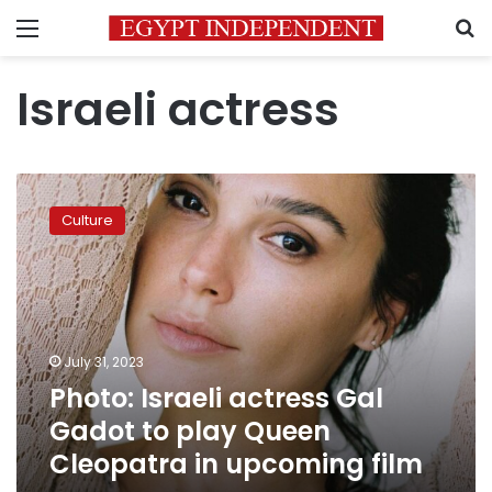
Menu
S
Israeli actress
Photo:
Israeli
Culture
actress
Gal
Gadot
to
play
Queen
July 31, 2023
Cleopatra
Photo: Israeli actress Gal
in
upcoming
Gadot to play Queen
film
Cleopatra in upcoming film