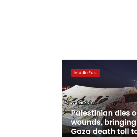
Palestinian
dies
Middle East
of
wounds,
bringing
Gaza
death
April 2, 2018
toll
Palestinian dies o
to
wounds, bringing
18
Gaza death toll t