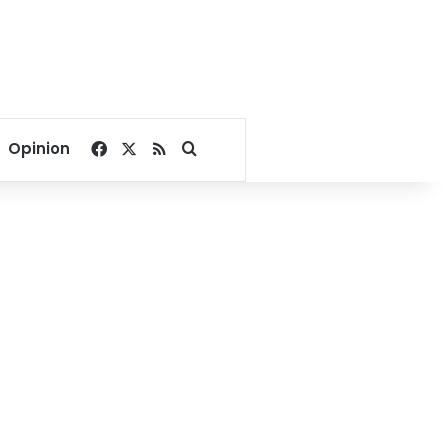
Facebook
X
RSS
Search for
Opinion