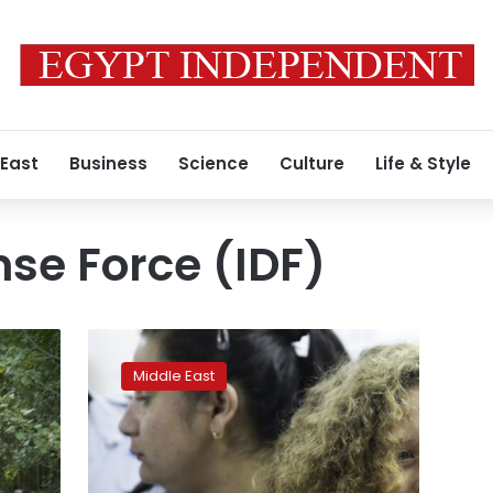
 East
Business
Science
Culture
Life & Style
nse Force (IDF)
Threats,
innuendo
Middle East
in
Israeli
questioning
of
Palestinian