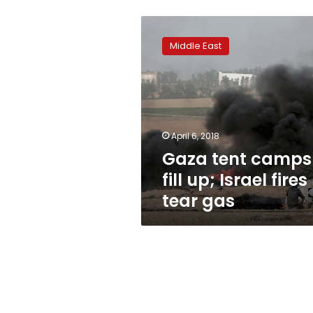
Gaza
tent
Middle East
camps
fill
up;
Israel
fires
tear
April 6, 2018
gas
Gaza tent camps
fill up; Israel fires
tear gas