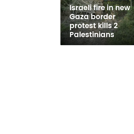
kills
Israeli fire in new
2
Gaza border
Palestinians
protest kills 2
Palestinians