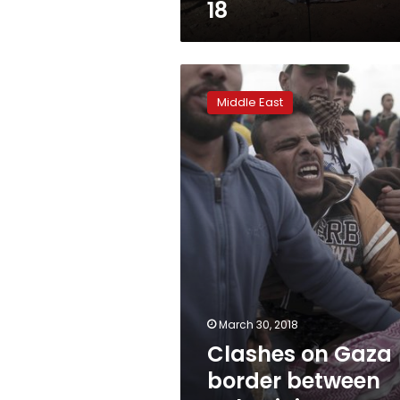
18
Clashes
on
Middle East
Gaza
border
between
Palestinians,
Israeli
troops
March 30, 2018
Clashes on Gaza
border between