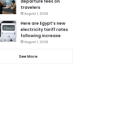
departure fees on
travelers
August 1, 2026
Here are Egypt’s new
electricity tariff rates
following increase
August 1, 2026
See More