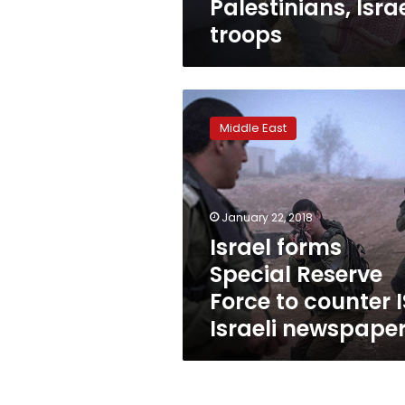
Palestinians, Israe
troops
Israel
forms
Middle East
Special
Reserve
Force
to
counter
January 22, 2018
IS:
Israel forms
Israeli
Special Reserve
newspaper
Force to counter I
Israeli newspape