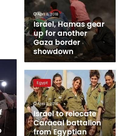
April 6, 2018
Israel, Hamas gear
up for another
Gaza border
showdown
Israel
to
Egypt
relocate
Caracal
battalion
April 2, 2018
from
f
Egyptian
Israel to relocate
border
Caracal battalion
to
o
from Egyptian
Jerusalem