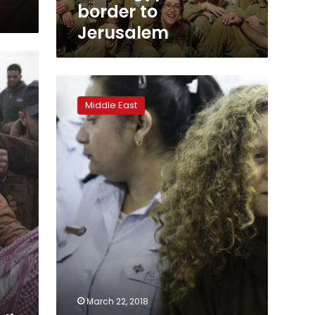
border to
Jerusalem
Teen
Palestinian
Middle East
protester
gets
8
months
in
prison
March 22, 2018