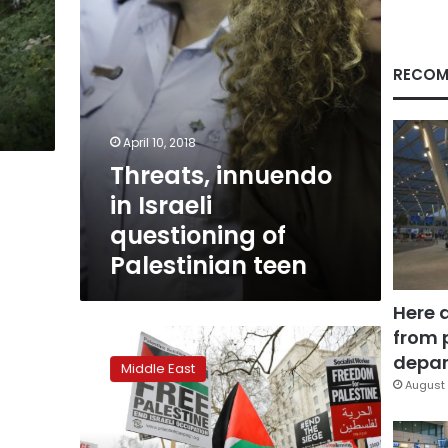
teen
RECOM
April 10, 2018
Threats, innuendo
in Israeli
questioning of
Palestinian teen
Here 
from 
Israel
probes
depar
Middle East
video
August 
appearing
to
show