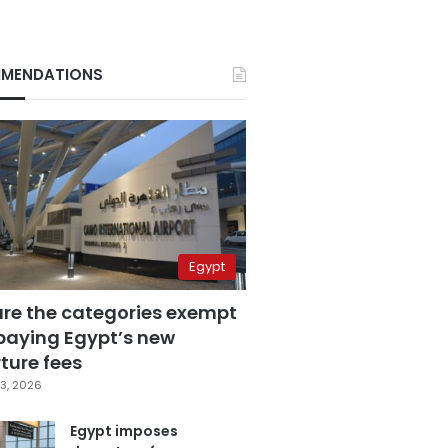
MENDATIONS
Egypt
are the categories exempt
paying Egypt’s new
ture fees
3, 2026
Egypt imposes