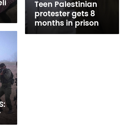
li
Teen Palestinian
protester gets 8
months in prison
S:
r