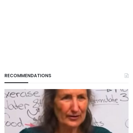
RECOMMENDATIONS