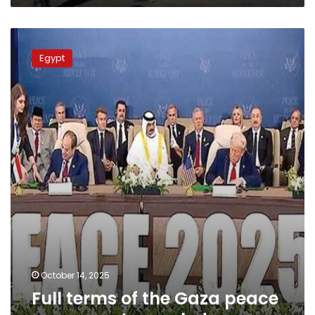
Full
terms
Egypt
of
the
Gaza
peace
agreement
revealed
October 14, 2025
Full terms of the Gaza peace