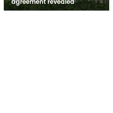
agreement revealed