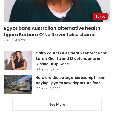
Egypt
Egypt bans Australian alternative health
figure Barbara O’Neill over false claims
August 6, 2026
Cairo court issues death sentence for
Sarah Khalifa and 12 defendants in
‘Grand Drug Case’
August 5, 2026
Here are the categories exempt from
paying Egypt’s new departure fees
August 3, 2026
See More