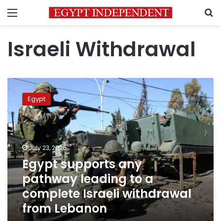
Menu
S
Israeli Withdrawal
Egypt
supports
Egypt
any
pathway
leading
to
a
July 23, 2026
complete
Egypt supports any
Israeli
pathway leading to a
withdrawal
from
complete Israeli withdrawal
Lebanon
from Lebanon