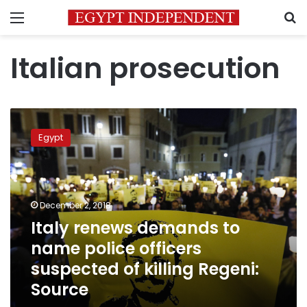
Menu
S
Italian prosecution
Italy
renews
Egypt
demands
to
name
police
officers
December 2, 2018
suspected
Italy renews demands to
of
name police officers
killing
Regeni:
suspected of killing Regeni:
Source
Source