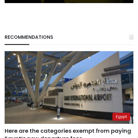
RECOMMENDATIONS
Egypt
Here are the categories exempt from paying