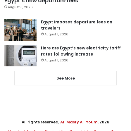
Egypt’s new departure fees
August 3, 2026
Egypt imposes departure fees on
travelers
August 1, 2026
Here are Egypt’s new electricity tariff
rates following increase
August 1, 2026
See More
All rights reserved,
Al-Masry Al-Youm
. 2026