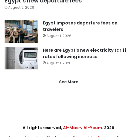
Egypt’s new departure fees
August 3, 2026
Egypt imposes departure fees on
travelers
August 1, 2026
Here are Egypt’s new electricity tariff
rates following increase
August 1, 2026
See More
All rights reserved,
Al-Masry Al-Youm
. 2026