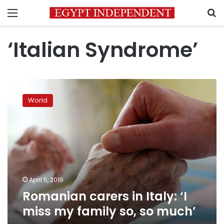
Menu
S
‘Italian Syndrome’
Romanian
carers
World
in
Italy:
‘I
miss
my
family
so,
so
April 5, 2019
much’
Romanian carers in Italy: ‘I
miss my family so, so much’