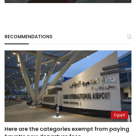
RECOMMENDATIONS
Egypt
Here are the categories exempt from paying