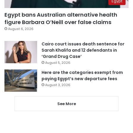
Egypt
Egypt bans Australian alternative health
figure Barbara O’Neill over false claims
August 6, 2026
Cairo court issues death sentence for
Sarah Khalifa and 12 defendants in
‘Grand Drug Case’
August 5, 2026
Here are the categories exempt from
paying Egypt’s new departure fees
August 3, 2026
See More