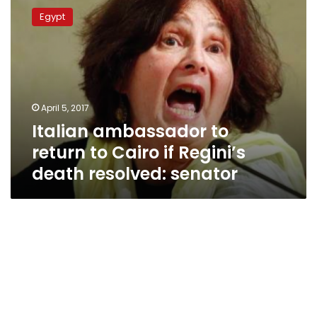
ambassador
Egypt
to
return
to
Cairo
if
Regini’s
April 5, 2017
death
Italian ambassador to
resolved:
senator
return to Cairo if Regini’s
death resolved: senator