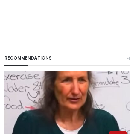
RECOMMENDATIONS