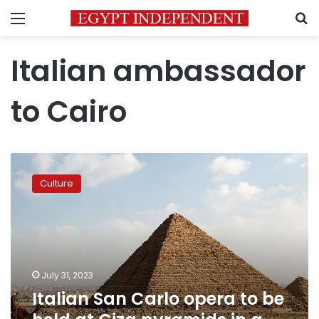
Menu
S
Italian ambassador
to Cairo
Italian
San
Culture
Carlo
opera
to
be
held
at
July 31, 2023
Giza
Italian San Carlo opera to be
pyramids
in