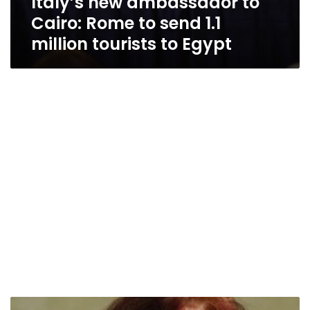
Italy’s new ambassador to
Cairo: Rome to send 1.1
million tourists to Egypt
Italian