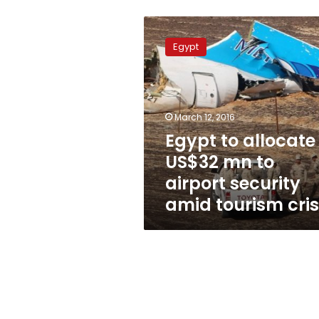
Egypt
to
Egypt
allocate
US$32
mn
to
airport
March 12, 2016
security
Egypt to allocate
amid
US$32 mn to
tourism
crisis
airport security
amid tourism cris