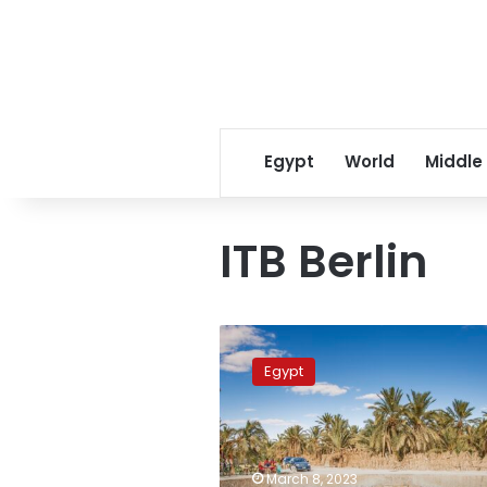
Egypt
World
Middle
ITB Berlin
Tourism
Minister
Egypt
inaugurates
Egyptian
pavilion
at
ITB
March 8, 2023