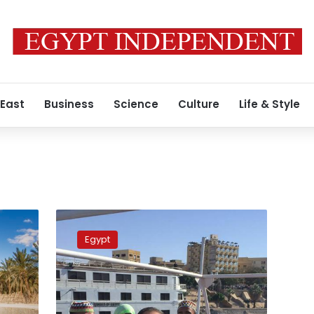
 East
Business
Science
Culture
Life & Style
Egypt
to
Egypt
promote
tourism
at
ITB
Berlin