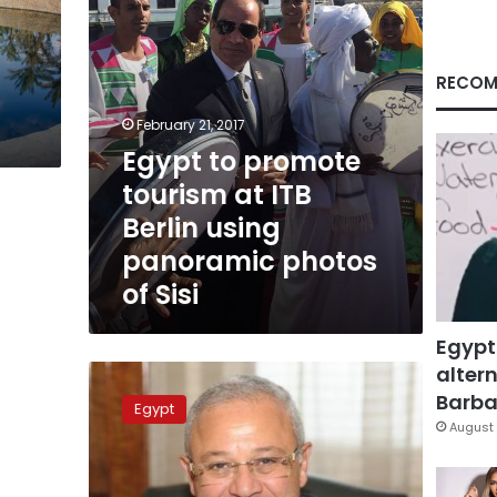
using
panoramic
photos
of
RECOM
Sisi
February 21, 2017
Egypt to promote
tourism at ITB
Berlin using
panoramic photos
of Sisi
Egypt
altern
Tourism
crisis
Barbar
Egypt
is
August 
‘short-
term’:
minister