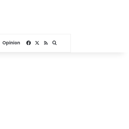
Facebook
X
RSS
Search for
Opinion