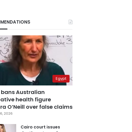
MENDATIONS
Egypt
 bans Australian
ative health figure
a O’Neill over false claims
6, 2026
Cairo court issues