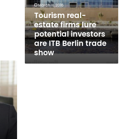
March 11, 2016
Tourism real-
estate firms lure
potential investors
are ITB Berlin trade
show