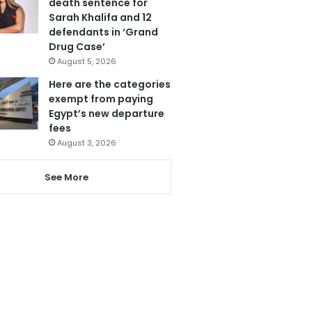
death sentence for
Sarah Khalifa and 12
defendants in ‘Grand
Drug Case’
August 5, 2026
Here are the categories
exempt from paying
Egypt’s new departure
fees
August 3, 2026
See More