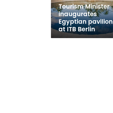
Berlin
Tourism Minister
inaugurates
Egyptian pavilion
at ITB Berlin