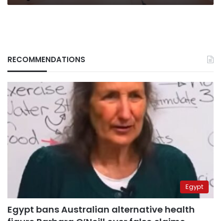
RECOMMENDATIONS
Egypt
Egypt bans Australian alternative health