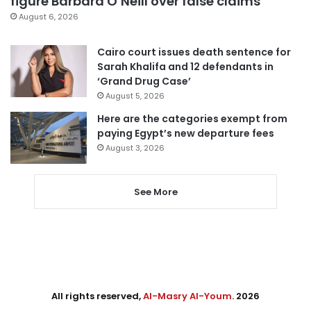
figure Barbara O’Neill over false claims
August 6, 2026
Cairo court issues death sentence for
Sarah Khalifa and 12 defendants in
‘Grand Drug Case’
August 5, 2026
Here are the categories exempt from
paying Egypt’s new departure fees
August 3, 2026
See More
All rights reserved,
Al-Masry Al-Youm
. 2026