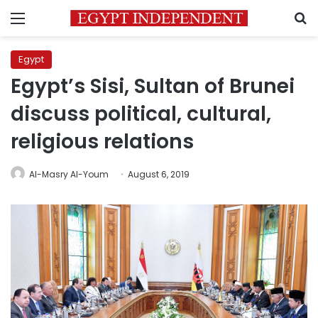
Menu
S
Egypt
Egypt’s Sisi, Sultan of Brunei
discuss political, cultural,
religious relations
Al-Masry Al-Youm
August 6, 2019