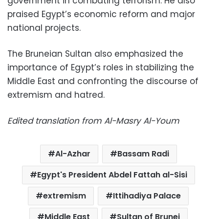
government in combating terrorism. He also
praised Egypt’s economic reform and major
national projects.
The Bruneian Sultan also emphasized the
importance of Egypt’s roles in stabilizing the
Middle East and confronting the discourse of
extremism and hatred.
Edited translation from Al-Masry Al-Youm
Al-Azhar
Bassam Radi
Egypt's President Abdel Fattah al-Sisi
extremism
Ittihadiya Palace
Middle East
Sultan of Brunei