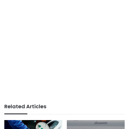
Related Articles