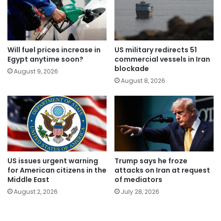
Will fuel prices increase in
US military redirects 51
Egypt anytime soon?
commercial vessels in Iran
blockade
August 9, 2026
August 8, 2026
US issues urgent warning
Trump says he froze
for American citizens in the
attacks on Iran at request
Middle East
of mediators
August 2, 2026
July 28, 2026