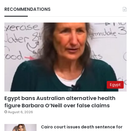
RECOMMENDATIONS
Egypt
Egypt bans Australian alternative health
figure Barbara O’Neill over false claims
August 6, 2026
Cairo court issues death sentence for