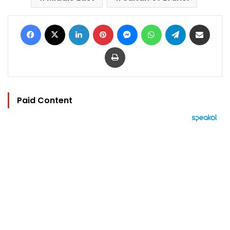
Facebook
X
LinkedIn
Pinterest
Messenger
WhatsApp
Telegram
Share via Email
Print
Paid Content