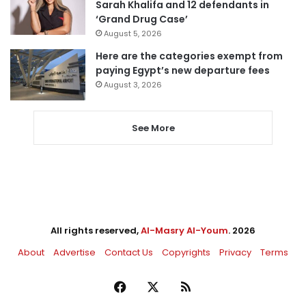
Sarah Khalifa and 12 defendants in
‘Grand Drug Case’
August 5, 2026
Here are the categories exempt from
paying Egypt’s new departure fees
August 3, 2026
See More
All rights reserved,
Al-Masry Al-Youm
. 2026
About
Advertise
Contact Us
Copyrights
Privacy
Terms
Facebook
X
RSS