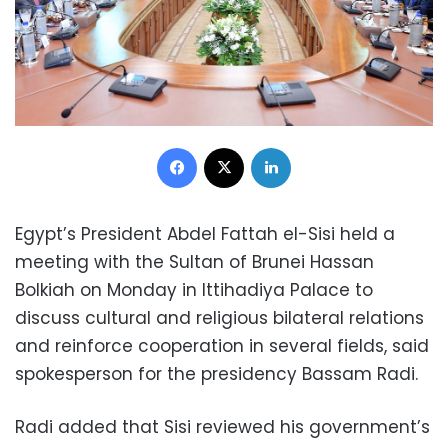
Facebook
X
LinkedIn
Egypt’s President Abdel Fattah el-Sisi held a
meeting with the Sultan of Brunei Hassan
Bolkiah on Monday in Ittihadiya Palace to
discuss cultural and religious bilateral relations
and reinforce cooperation in several fields, said
spokesperson for the presidency Bassam Radi.
Radi added that Sisi reviewed his government’s