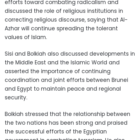
efforts toward combating radicalism and
discussed the role of religious institutions in
correcting religious discourse, saying that Al-
Azhar will continue spreading the tolerant
values of Islam.
Sisi and Bolkiah also discussed developments in
the Middle East and the Islamic World and
asserted the importance of continuing
coordination and joint efforts between Brunei
and Egypt to maintain peace and regional
security.
Bolkiah stressed that the relationship between
the two nations has been strong and praised
the successful efforts of the Egyptian