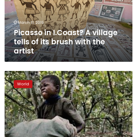
tells
of
its
March 31, 2019
brush
Picasso in I.Coast? A village
with
the
tells of its brush with the
artist
artist
U.S.
appeals
World
court
revives
Nestle
child
slavery
lawsuit