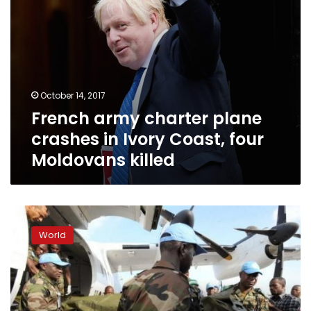
Moldovans
killed
October 14, 2017
French army charter plane
crashes in Ivory Coast, four
Moldovans killed
Gunmen
attack
World
military
bases
in
Ivory
Coast