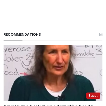
RECOMMENDATIONS
Egypt