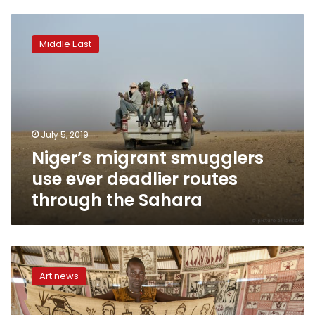
Niger’s
migrant
Middle East
smugglers
use
ever
deadlier
routes
through
July 5, 2019
the
Niger’s migrant smugglers
Sahara
use ever deadlier routes
through the Sahara
Picasso
in
Art news
I.Coast?
A
village