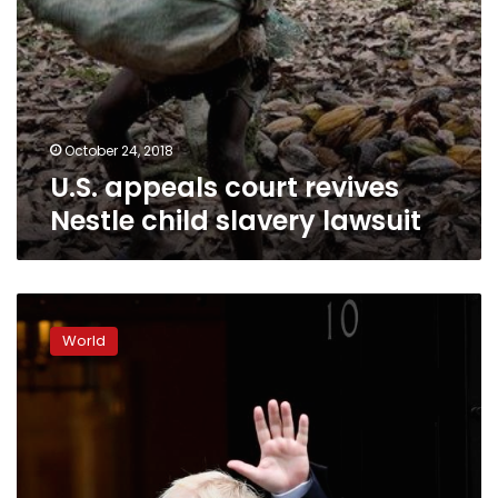
October 24, 2018
U.S. appeals court revives
Nestle child slavery lawsuit
French
army
World
charter
plane
crashes
in
Ivory
Coast,
four