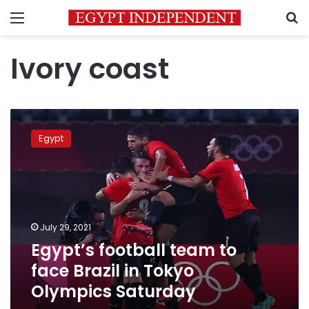
Menu
S
Ivory coast
Egypt’s
football
Egypt
team
to
face
Brazil
in
Tokyo
July 29, 2021
Olympics
Egypt’s football team to
Saturday
face Brazil in Tokyo
Olympics Saturday