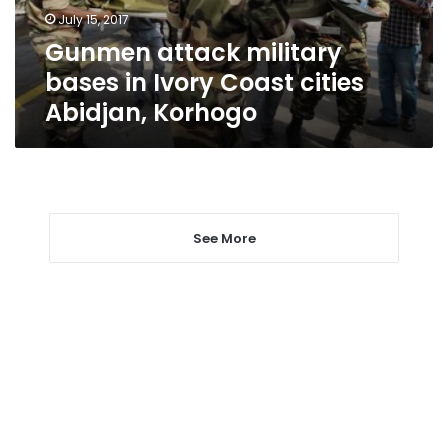
cities
July 15, 2017
Abidjan,
Gunmen attack military
Korhogo
bases in Ivory Coast cities
Abidjan, Korhogo
See More