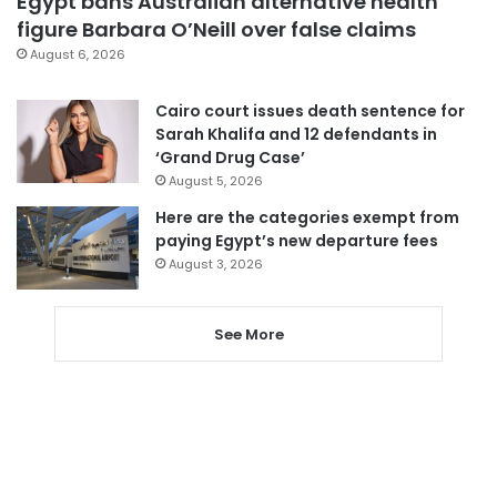
Egypt bans Australian alternative health
figure Barbara O’Neill over false claims
August 6, 2026
Cairo court issues death sentence for
Sarah Khalifa and 12 defendants in
‘Grand Drug Case’
August 5, 2026
Here are the categories exempt from
paying Egypt’s new departure fees
August 3, 2026
See More