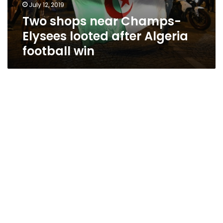
July 12, 2019
Two shops near Champs-
Elysees looted after Algeria
football win