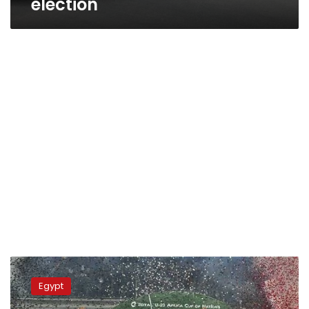
election
Photos:
Egypt
Egypt
wins
Africa