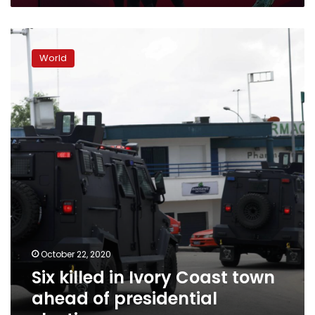
Six
killed
World
in
Ivory
Coast
town
ahead
of
presidential
election
October 22, 2020
Six killed in Ivory Coast town
ahead of presidential