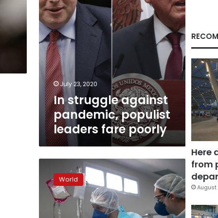
poorly
RECOM
July 23, 2020
In struggle against
pandemic, populist
leaders fare poorly
Here 
from 
Brazil
now
depar
World
second
August 
in
virus
deaths,