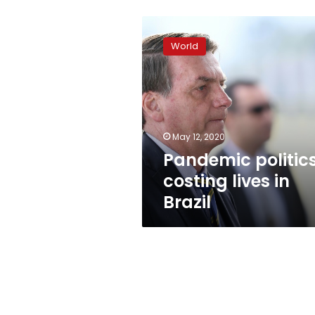
Pandemic
politics
World
costing
lives
in
Brazil
May 12, 2020
Pandemic politic
costing lives in
Brazil