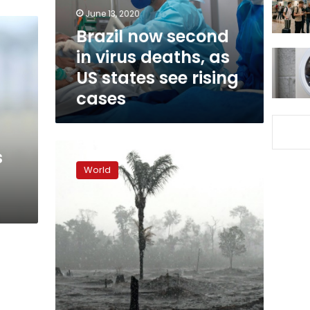
as
June 13, 2020
US
Brazil now second
states
in virus deaths, as
see
rising
US states see rising
cases
cases
With
s
attention
World
on
virus,
Amazon
deforestation
surges