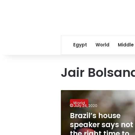
Egypt
World
Middle
Jair Bolsan
Brazil’s
house
World
speaker
July 24, 2020
says
Brazil’s house
not
speaker says not
the
right
the right time to