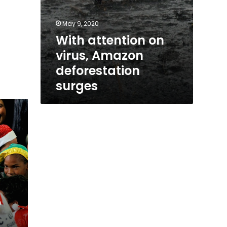
May 9, 2020
With attention on
virus, Amazon
deforestation
surges
o