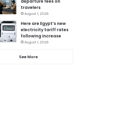
departure fees on
travelers
August 1, 2026
Here are Egypt’s new
electricity tariff rates
following increase
August 1, 2026
See More