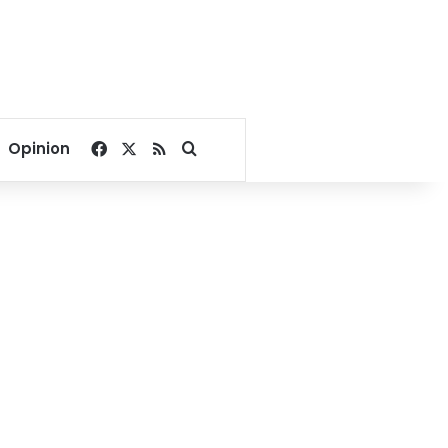
Facebook
X
RSS
Search for
Opinion