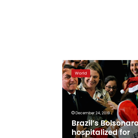
Brazil’s
Bolsonaro
World
hospitalized
for
domestic
accident
December 24, 2019
Brazil’s Bolsonar
hospitalized for