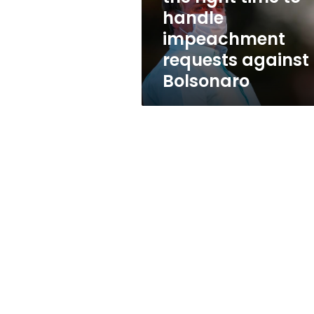
time
handle
to
impeachment
handle
impeachment
requests against
requests
Bolsonaro
against
Bolsonaro