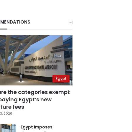
MENDATIONS
Egypt
are the categories exempt
paying Egypt’s new
ture fees
3, 2026
Egypt imposes