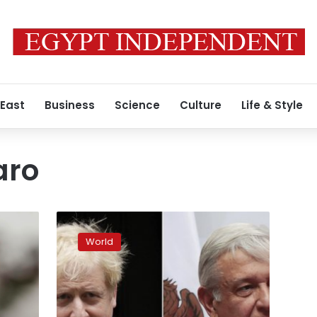
 East
Business
Science
Culture
Life & Style
aro
In
struggle
World
against
pandemic,
populist
leaders
fare