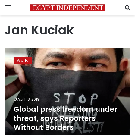
Menu
S
Jan Kuciak
Global
press
World
freedom
under
threat,
says
Reporters
Without
April 18, 2019
Borders
Global press freedom under
threat, says Reporters
Without Borders