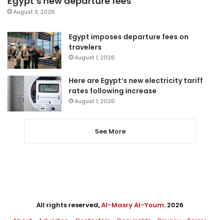
Egypt’s new departure fees
August 3, 2026
Egypt imposes departure fees on
travelers
August 1, 2026
Here are Egypt’s new electricity tariff
rates following increase
August 1, 2026
See More
All rights reserved,
Al-Masry Al-Youm
. 2026