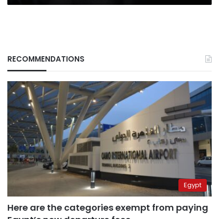
RECOMMENDATIONS
Egypt
Here are the categories exempt from paying