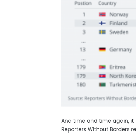
And time and time again, it
Reporters Without Borders r