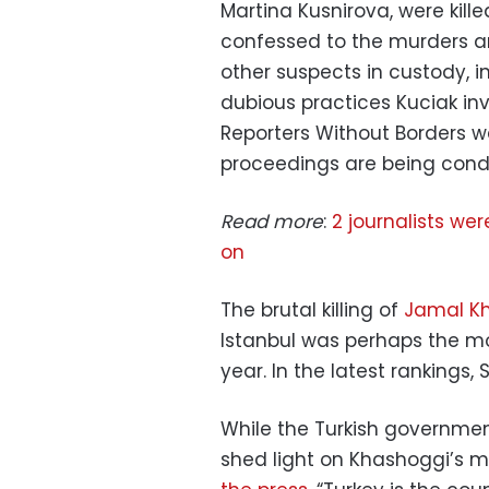
Martina Kusnirova, were kill
confessed to the murders an
other suspects in custody, 
dubious practices Kuciak in
Reporters Without Borders wa
proceedings are being cond
Read more
:
2 journalists we
on
The brutal killing of
Jamal K
Istanbul was perhaps the mos
year. In the latest rankings, 
While the Turkish government
shed light on Khashoggi’s m