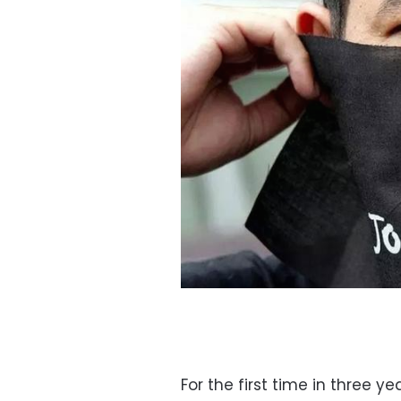
For the first time in three 