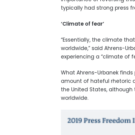
typically had strong press 
‘Climate of fear’
“Essentially, the climate tha
worldwide,” said Ahrens-Urba
experiencing a “climate of fe
What Ahrens-Urbanek finds pa
amount of hateful rhetoric d
the United States, although
worldwide.