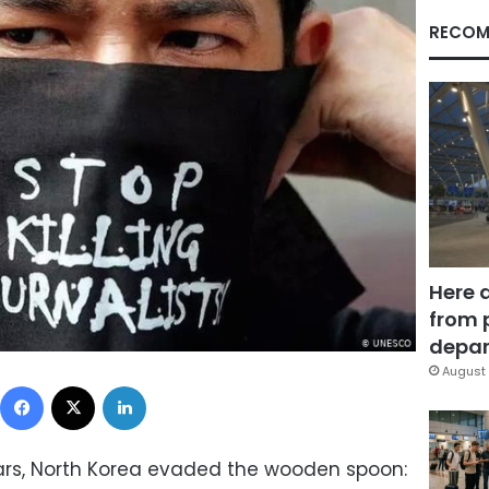
RECOM
Here 
from 
depar
August 
Facebook
X
LinkedIn
years, North Korea evaded the wooden spoon: