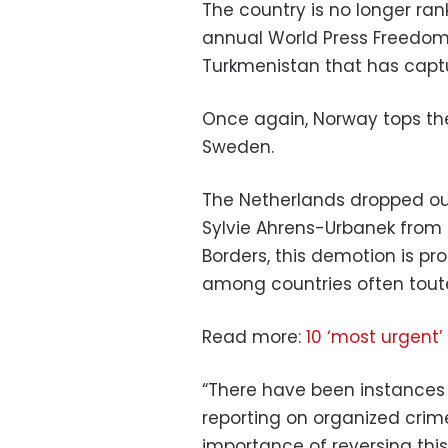
The country is no longer ran
annual World Press Freedom I
Turkmenistan that has captu
Once again, Norway tops the
Sweden.
The Netherlands dropped out 
Sylvie Ahrens-Urbanek from
Borders, this demotion is pr
among countries often tou
Read more:
10 ‘most urgent’
“There have been instances o
reporting on organized crim
importance of reversing this