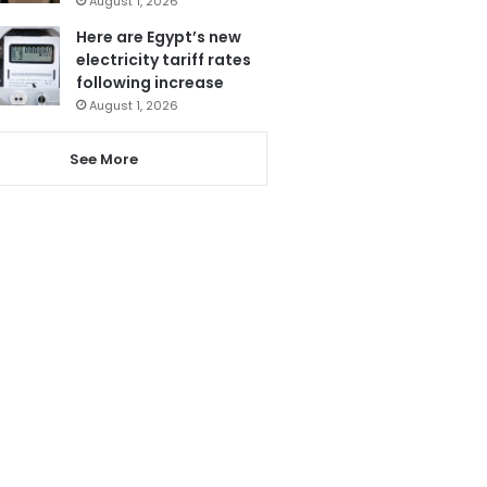
August 1, 2026
Here are Egypt’s new
electricity tariff rates
following increase
August 1, 2026
See More