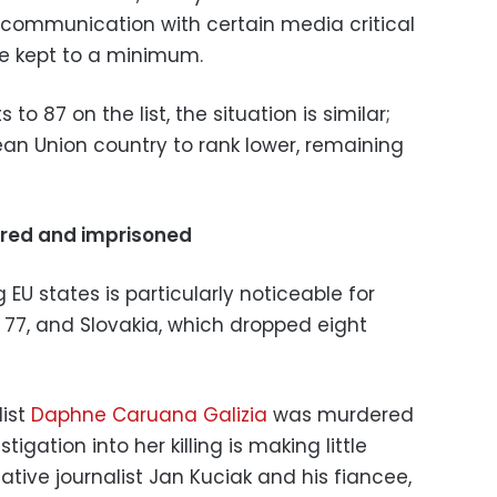
t communication with certain media critical
e kept to a minimum.
 to 87 on the list, the situation is similar;
ean Union country to rank lower, remaining
ered and imprisoned
U states is particularly noticeable for
to 77, and Slovakia, which dropped eight
list
Daphne Caruana Galizia
was murdered
igation into her killing is making little
gative journalist Jan Kuciak and his fiancee,