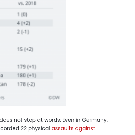
 does not stop at words: Even in Germany,
ecorded 22 physical
assaults against