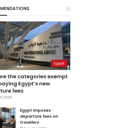
MENDATIONS
Egypt
are the categories exempt
paying Egypt’s new
ture fees
3, 2026
Egypt imposes
departure fees on
travelers