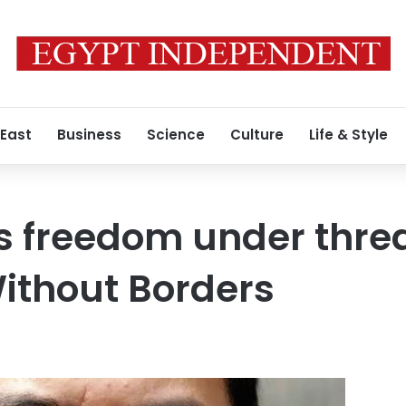
 East
Business
Science
Culture
Life & Style
s freedom under threa
ithout Borders