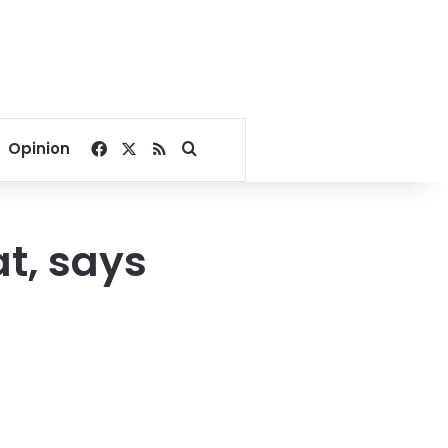
Facebook
X
RSS
Search for
Opinion
t, says