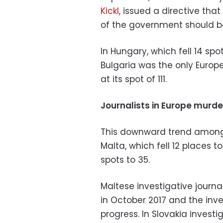
Kickl
, issued a directive tha
of the government should b
In Hungary, which fell 14 spots
Bulgaria was the only Europ
at its spot of 111.
Journalists in Europe murd
This downward trend among E
Malta, which fell 12 places 
spots to 35.
Maltese investigative journa
in October 2017 and the invest
progress. In Slovakia investi