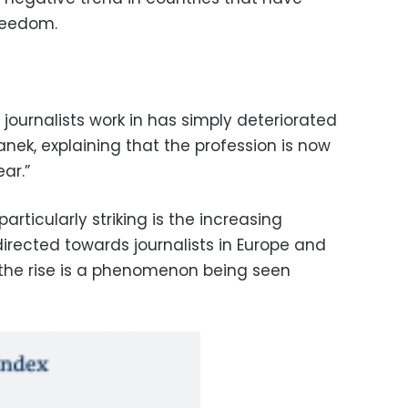
freedom.
t journalists work in has simply deteriorated
nek, explaining that the profession is now
ar.”
rticularly striking is the increasing
irected towards journalists in Europe and
 the rise is a phenomenon being seen