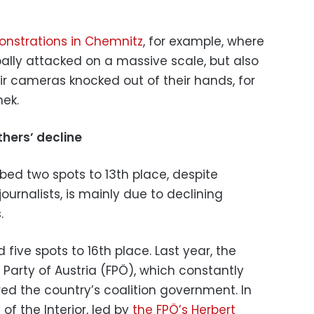
nstrations in Chemnitz
, for example, where
rbally attacked on a massive scale, but also
eir cameras knocked out of their hands, for
ek.
hers’ decline
ed two spots to 13th place, despite
journalists, is mainly due to declining
.
 five spots to 16th place. Last year, the
Party of Austria (FPÖ), which constantly
ed the country’s coalition government. In
 of the Interior, led by
the FPÖ’s Herbert