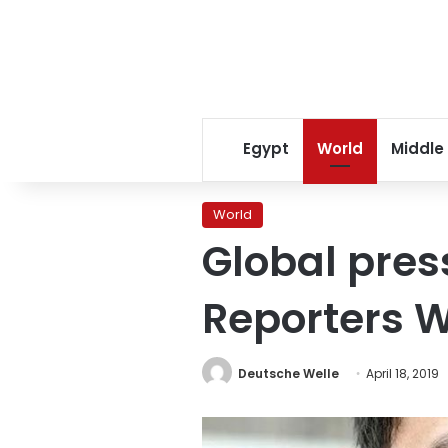
Egypt
World
Middle
World
Global pres
Reporters W
Deutsche Welle
April 18, 2019