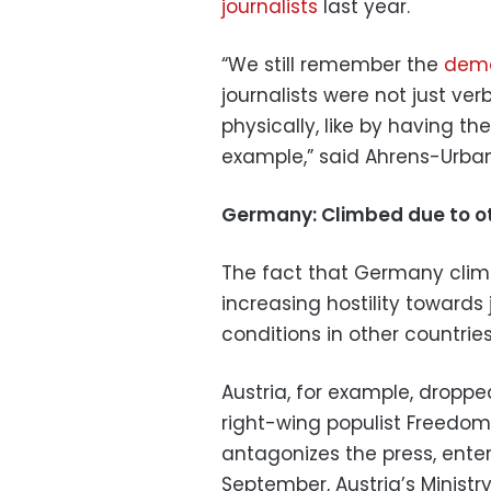
journalists
last year.
“We still remember the
demo
journalists were not just ve
physically, like by having th
example,” said Ahrens-Urban
Germany: Climbed due to ot
The fact that Germany climb
increasing hostility towards 
conditions in other countries
Austria, for example, dropped
right-wing populist Freedom 
antagonizes the press, enter
September, Austria’s Ministry