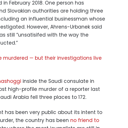
ed in February 2018. One person has
d Slovakian authorities are holding three
including an influential businessman whose
vestigated. However, Ahrens-Urbanek said
s still “unsatisifed with the way the
ucted.”
re murdered — but their investigations live
hashoggi
inside the Saudi consulate in
t high-profile murder of a reporter last
Saudi Arabia fell three places to 172.
 has been very public about its intent to
urder, the country has been
no friend to