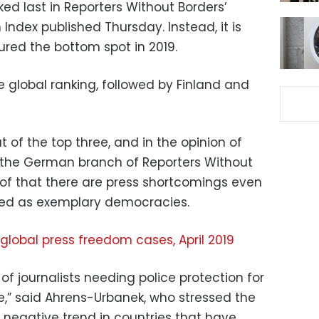
ked last in Reporters Without Borders’
ndex published Thursday. Instead, it is
red the bottom spot in 2019.
 global ranking, followed by Finland and
of the top three, and in the opinion of
 the German branch of Reporters Without
oof that there are press shortcomings even
ted as exemplary democracies.
 global press freedom cases, April 2019
f journalists needing police protection for
e,” said Ahrens-Urbanek, who stressed the
 negative trend in countries that have