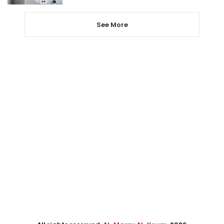
See More