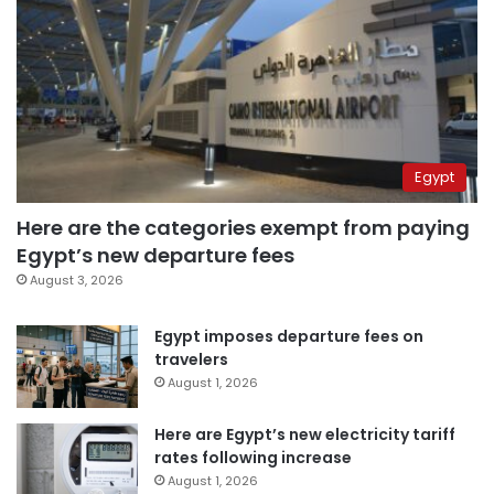
Egypt
Here are the categories exempt from paying
Egypt’s new departure fees
August 3, 2026
Egypt imposes departure fees on
travelers
August 1, 2026
Here are Egypt’s new electricity tariff
rates following increase
August 1, 2026