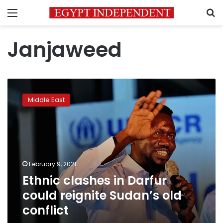
Menu
S
Janjaweed
Ethnic
clashes
Middle East
in
Darfur
could
reignite
Sudan’s
old
February 9, 2021
conflict
Ethnic clashes in Darfur
could reignite Sudan’s old
conflict