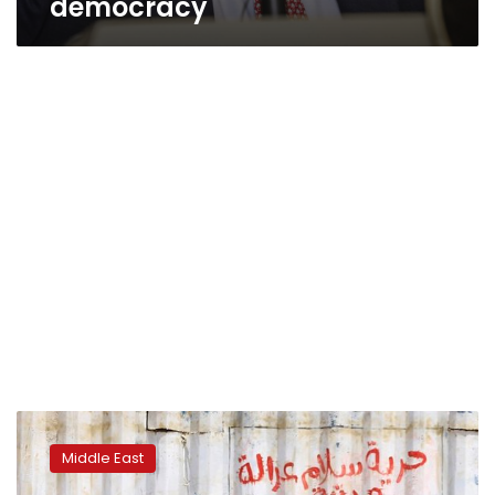
democracy
Sudan
detains
Middle East
nine
soldiers