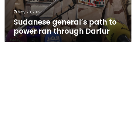
May 20, 2019
Sudanese general’s path to
power ran through Darfur