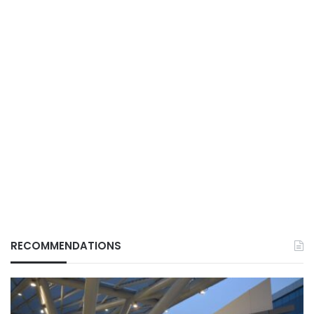
RECOMMENDATIONS