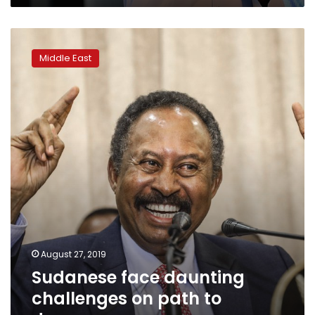
Sudanese
face
Middle East
daunting
challenges
on
path
to
democracy
August 27, 2019
Sudanese face daunting
challenges on path to