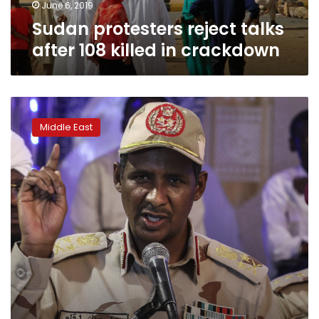
June 6, 2019
Sudan protesters reject talks
after 108 killed in crackdown
Sudanese
general’s
Middle East
path
to
power
ran
through
Darfur