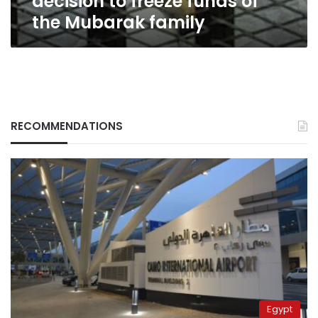
decision to freeze funds of
family
the Mubarak family
RECOMMENDATIONS
Egypt