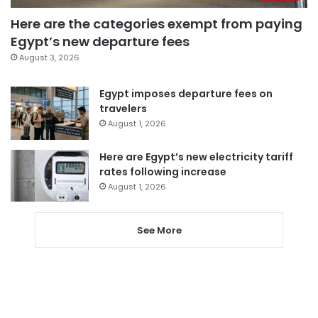
Here are the categories exempt from paying
Egypt’s new departure fees
August 3, 2026
Egypt imposes departure fees on
travelers
August 1, 2026
Here are Egypt’s new electricity tariff
rates following increase
August 1, 2026
See More