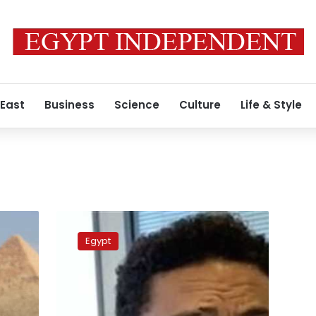
 East
Business
Science
Culture
Life & Style
Egyptian
contractor
Egypt
Mohamed
Ali
apologizes,
says
will