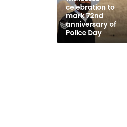
anniversary
celebration to
of
mark 72nd
Police
Day
anniversary of
Police Day