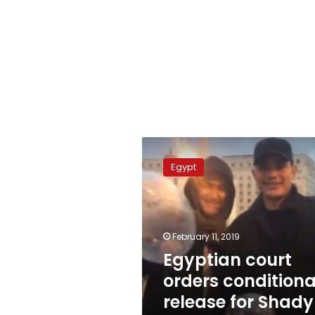
Egyptian
court
Egypt
orders
conditional
release
for
Shady
February 11, 2019
Abu
Egyptian court
Zeid
orders conditiona
release for Shady