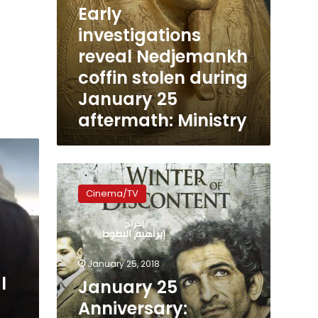
Early
investigations
reveal Nedjemankh
coffin stolen during
January 25
aftermath: Ministry
January
25
Cinema/TV
Anniversary:
Revolutionary
Films
January 25, 2018
l
January 25
Anniversary: