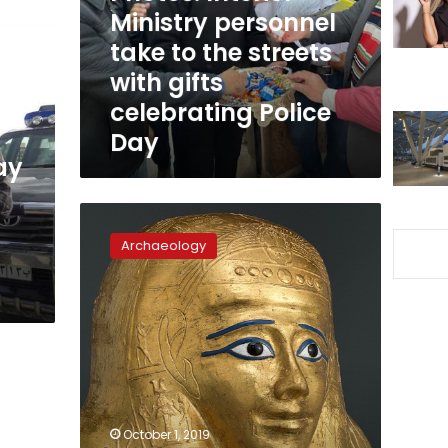
the
Ministry personnel
streets
take to the streets
with
with gifts
gifts
celebrating
celebrating Police
Police
Day
Day
ay
Early
investigations
Archaeology
reveal
Nedjemankh
coffin
stolen
during
January
25
aftermath:
Ministry
October 1, 2019