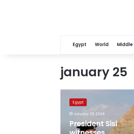
Egypt
World
Middle
january 25
President
Sisi
Egypt
witnesses
celebration
January 25, 2024
to
President Sisi
mark
72nd
witnesses