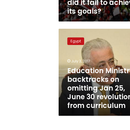
did it fail to achi
its goals?
Education
Ministry
Egypt
backtracks
on
omitting
July 3, 2017
Jan
25,
Education Minist
June
backtracks on
30
omitting Jan 25,
revolutions
from
June 30 revolutio
curriculum
from curriculum