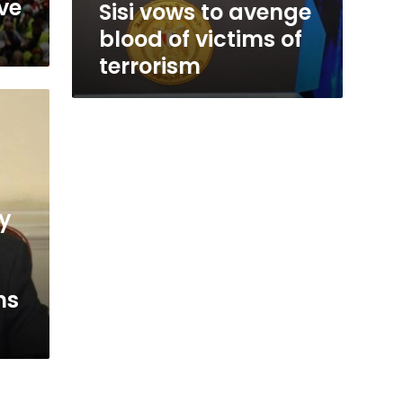
eve
Sisi vows to avenge
blood of victims of
terrorism
ry
ns