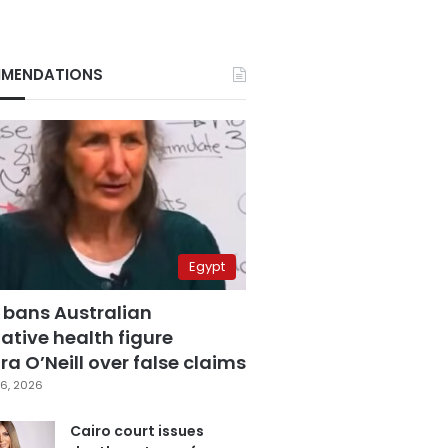
MENDATIONS
Egypt
 bans Australian
ative health figure
a O’Neill over false claims
6, 2026
Cairo court issues