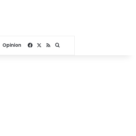
Facebook
X
RSS
Search for
Opinion