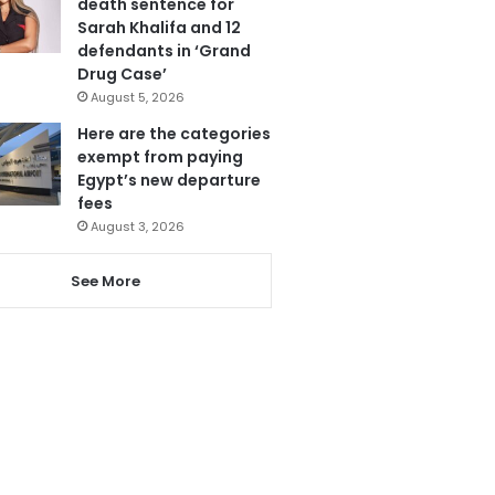
death sentence for
Sarah Khalifa and 12
defendants in ‘Grand
Drug Case’
August 5, 2026
Here are the categories
exempt from paying
Egypt’s new departure
fees
August 3, 2026
See More