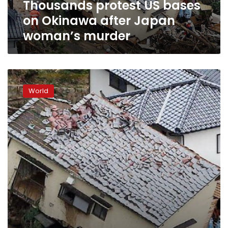
Thousands protest US bases
murder
on Okinawa after Japan
woman’s murder
Obama
stirs
World
debate
with
Hiroshima
visit