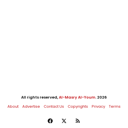
All rights reserved,
Al-Masry Al-Youm
. 2026
About
Advertise
Contact Us
Copyrights
Privacy
Terms
Facebook
X
RSS