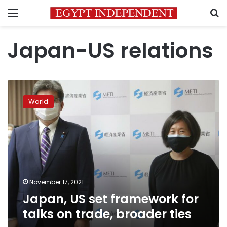
Menu
S
Japan-US relations
Japan,
US
World
set
framework
for
talks
on
trade,
broader
ties
November 17, 2021
Japan, US set framework for
talks on trade, broader ties