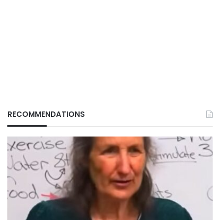
RECOMMENDATIONS