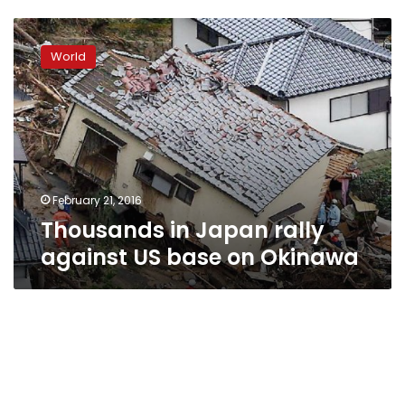
Thousands
in
World
Japan
rally
against
US
base
on
Okinawa
February 21, 2016
Thousands in Japan rally
against US base on Okinawa