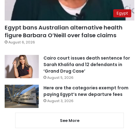
Egypt
Egypt bans Australian alternative health
figure Barbara O’Neill over false claims
August 6, 2026
Cairo court issues death sentence for
Sarah Khalifa and 12 defendants in
‘Grand Drug Case’
August 5, 2026
Here are the categories exempt from
paying Egypt’s new departure fees
August 3, 2026
See More