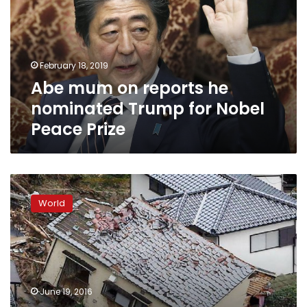
he
nominated
Trump
for
February 18, 2019
Nobel
Abe mum on reports he
Peace
Prize
nominated Trump for Nobel
Peace Prize
Thousands
protest
World
US
bases
on
Okinawa
after
Japan
June 19, 2016
woman’s