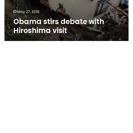
May 27, 2016
Obama stirs debate with
Hiroshima visit