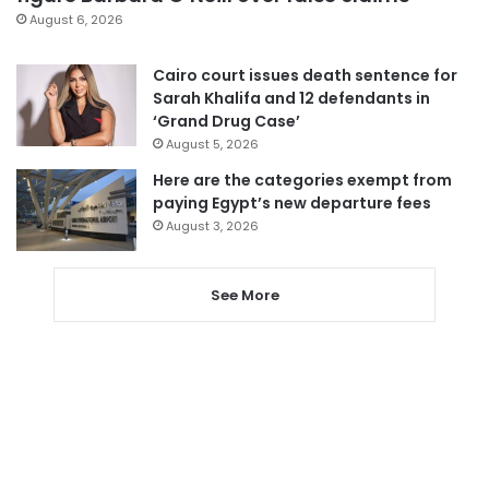
August 6, 2026
Cairo court issues death sentence for
Sarah Khalifa and 12 defendants in
‘Grand Drug Case’
August 5, 2026
Here are the categories exempt from
paying Egypt’s new departure fees
August 3, 2026
See More