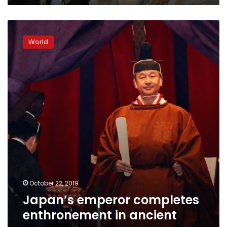
Japan’s
emperor
World
completes
enthronement
in
ancient
ceremony
October 22, 2019
Japan’s emperor completes
enthronement in ancient