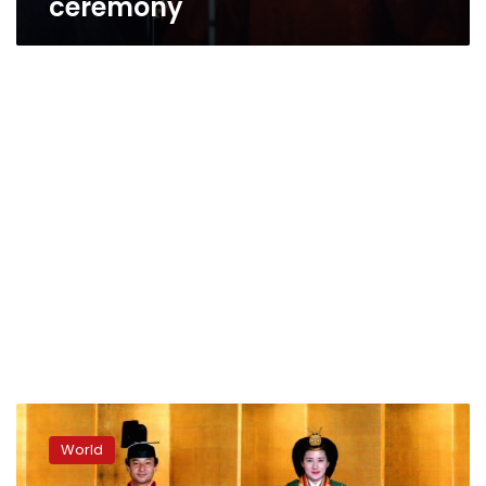
ceremony
Japan
funding
World
for
imperial