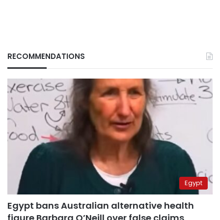
RECOMMENDATIONS
Egypt
Egypt bans Australian alternative health
figure Barbara O’Neill over false claims