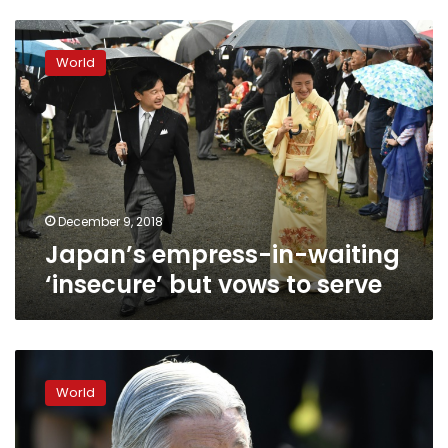
Japan’s
empress-
World
in-
waiting
‘insecure’
but
vows
to
serve
December 9, 2018
Japan’s empress-in-waiting
‘insecure’ but vows to serve
Japan’s
ill
World
emperor
cancels
duties