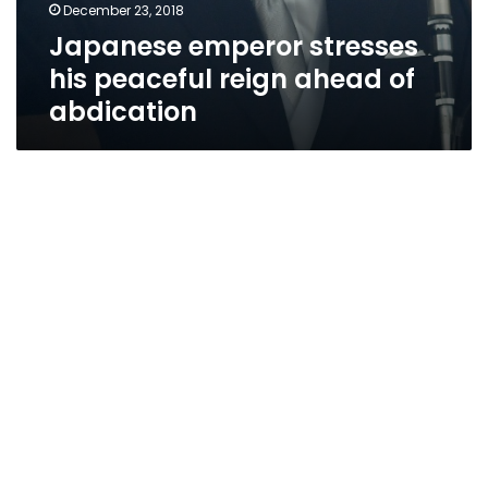
December 23, 2018
Japanese emperor stresses
his peaceful reign ahead of
abdication