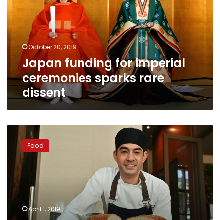
ceremonies
sparks
rare
dissent
October 20, 2019
Japan funding for imperial
ceremonies sparks rare
dissent
Emperor
burger:
Food
Tokyo
chef
whips
up
$900
monster
April 1, 2019
for