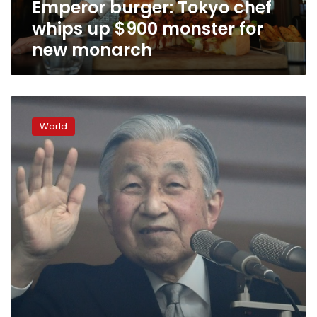
Emperor burger: Tokyo chef
new
monarch
whips up $900 monster for
new monarch
Japanese
emperor
World
stresses
his
peaceful
reign
ahead
of
abdication