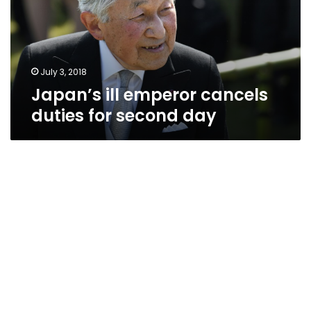
for
second
day
July 3, 2018
Japan’s ill emperor cancels
duties for second day