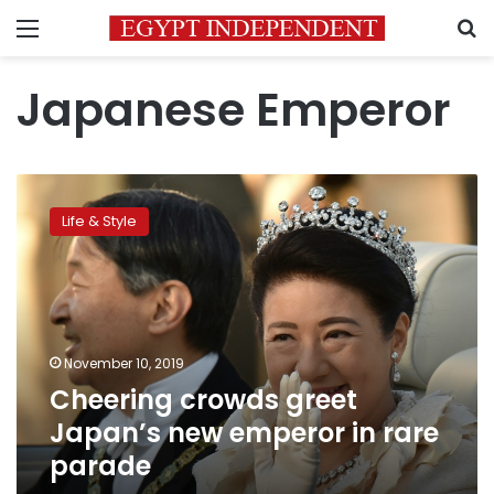
Menu
S
Japanese Emperor
Cheering
crowds
Life & Style
greet
Japan’s
new
emperor
in
rare
November 10, 2019
parade
Cheering crowds greet
Japan’s new emperor in rare
parade