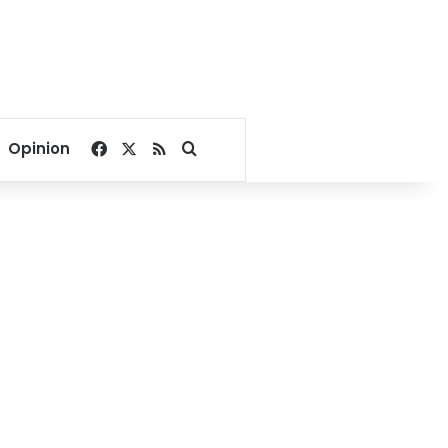
Facebook
X
RSS
Search for
Opinion