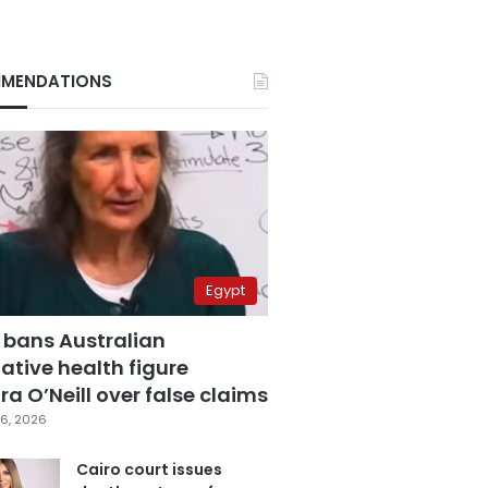
MENDATIONS
Egypt
 bans Australian
ative health figure
a O’Neill over false claims
6, 2026
Cairo court issues