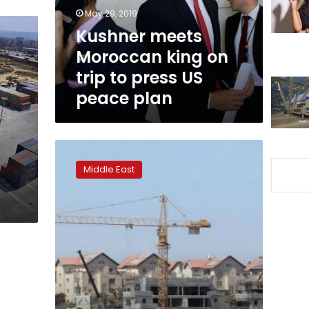
to
May 29, 2019
press
Kushner meets
US
Moroccan king on
peace
plan
trip to press US
peace plan
Israeli
settlement
Middle East
activity
surges
in
Trump
era