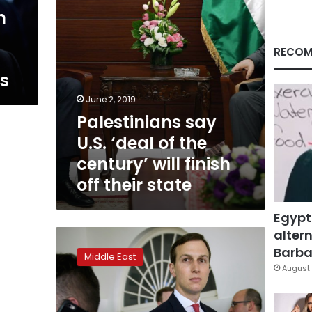
will
n
finish
off
their
RECOM
state
ns
June 2, 2019
Palestinians say
U.S. ‘deal of the
century’ will finish
off their state
Egypt
altern
Kushner
meets
Barbar
Middle East
Moroccan
August 
king
on
trip