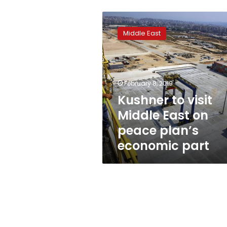
Kushner
to
Middle East
visit
Middle
East
on
peace
February 8, 2019
plan’s
Kushner to visit
economic
Middle East on
part
peace plan’s
economic part