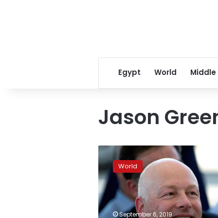
Egypt
World
Middle
Jason Gree
Israeli-
Palestinian
World
peace
deal
architect
Greenblatt
resigns
September 6, 2019