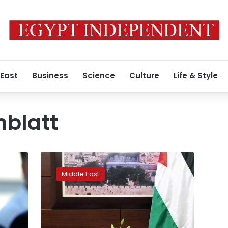
 East
Business
Science
Culture
Life & Style
nblatt
Palestinians
say
Middle East
U.S.
‘deal
of
the
century’