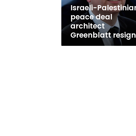
Israeli-Palestinia
peace deal
architect
Greenblatt resig