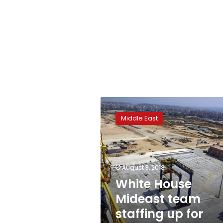
White
House
Middle East
Mideast
team
staffing
up
for
August 3, 2018
peace
White House
plan
Mideast team
rollout
staffing up for