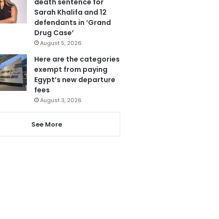
death sentence for
Sarah Khalifa and 12
defendants in ‘Grand
Drug Case’
August 5, 2026
Here are the categories
exempt from paying
Egypt’s new departure
fees
August 3, 2026
See More