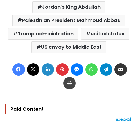
Jordan's King Abdullah
Palestinian President Mahmoud Abbas
Trump administration
united states
US envoy to Middle East
Facebook
X
LinkedIn
Pinterest
Messenger
WhatsApp
Telegram
Share via Email
Print
Paid Content