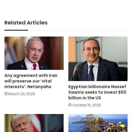
Related Articles
Any agreement with Iran
will preserve our ‘vital
Egyptian billionaire Nassef
interests’: Netanyahu
Sawiris seeks to invest $50
March 23, 2026
billion in the US
October 15, 2025