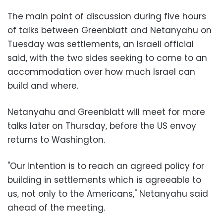
The main point of discussion during five hours
of talks between Greenblatt and Netanyahu on
Tuesday was settlements, an Israeli official
said, with the two sides seeking to come to an
accommodation over how much Israel can
build and where.
Netanyahu and Greenblatt will meet for more
talks later on Thursday, before the US envoy
returns to Washington.
"Our intention is to reach an agreed policy for
building in settlements which is agreeable to
us, not only to the Americans," Netanyahu said
ahead of the meeting.