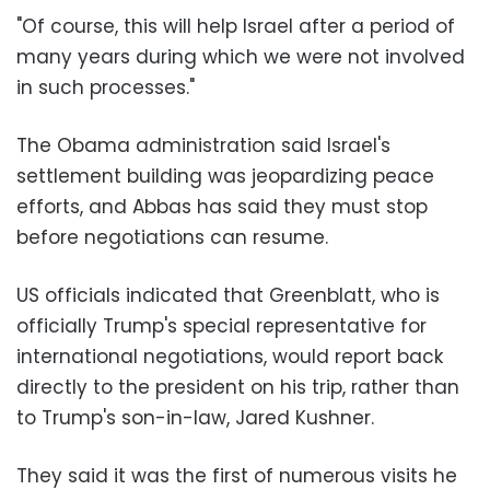
"Of course, this will help Israel after a period of
many years during which we were not involved
in such processes."
The Obama administration said Israel's
settlement building was jeopardizing peace
efforts, and Abbas has said they must stop
before negotiations can resume.
US officials indicated that Greenblatt, who is
officially Trump's special representative for
international negotiations, would report back
directly to the president on his trip, rather than
to Trump's son-in-law, Jared Kushner.
They said it was the first of numerous visits he