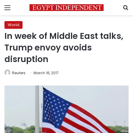
Menu
S
World
In week of Middle East talks,
Trump envoy avoids
disruption
Reuters
March 16, 2017