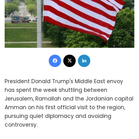
Facebook
X
LinkedIn
President Donald Trump's Middle East envoy
has spent the week shuttling between
Jerusalem, Ramallah and the Jordanian capital
Amman on his first official visit to the region,
pursuing quiet diplomacy and avoiding
controversy.