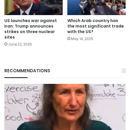
Which Arab country has
US launches war against
the most significant trade
Iran: Trump announces
with the US?
strikes on three nuclear
sites
May 14, 2025
June 22, 2025
RECOMMENDATIONS