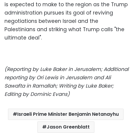
is expected to make to the region as the Trump
administration pursues its goal of reviving
negotiations between Israel and the
Palestinians and striking what Trump calls "the
ultimate deal".
(Reporting by Luke Baker in Jerusalem; Additional
reporting by Ori Lewis in Jerusalem and Ali
Sawafta in Ramallah; Writing by Luke Baker;
Editing by Dominic Evans)
Israeli Prime Minister Benjamin Netanayhu
Jason Greenblatt