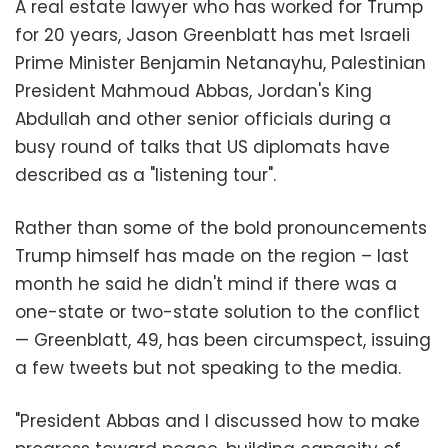
A real estate lawyer who has worked for Trump
for 20 years, Jason Greenblatt has met Israeli
Prime Minister Benjamin Netanayhu, Palestinian
President Mahmoud Abbas, Jordan's King
Abdullah and other senior officials during a
busy round of talks that US diplomats have
described as a "listening tour".
Rather than some of the bold pronouncements
Trump himself has made on the region – last
month he said he didn't mind if there was a
one-state or two-state solution to the conflict
— Greenblatt, 49, has been circumspect, issuing
a few tweets but not speaking to the media.
"President Abbas and I discussed how to make