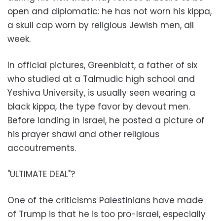
open and diplomatic: he has not worn his kippa,
a skull cap worn by religious Jewish men, all
week.
In official pictures, Greenblatt, a father of six
who studied at a Talmudic high school and
Yeshiva University, is usually seen wearing a
black kippa, the type favor by devout men.
Before landing in Israel, he posted a picture of
his prayer shawl and other religious
accoutrements.
"ULTIMATE DEAL"?
One of the criticisms Palestinians have made
of Trump is that he is too pro-Israel, especially