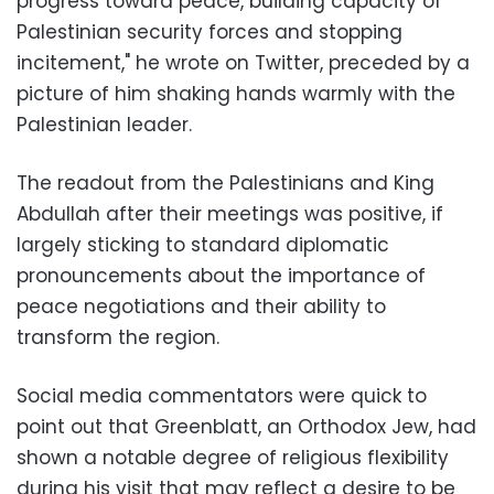
progress toward peace, building capacity of
Palestinian security forces and stopping
incitement," he wrote on Twitter, preceded by a
picture of him shaking hands warmly with the
Palestinian leader.
The readout from the Palestinians and King
Abdullah after their meetings was positive, if
largely sticking to standard diplomatic
pronouncements about the importance of
peace negotiations and their ability to
transform the region.
Social media commentators were quick to
point out that Greenblatt, an Orthodox Jew, had
shown a notable degree of religious flexibility
during his visit that may reflect a desire to be