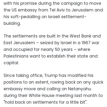
with his promise during the campaign to move
the US embassy from Tel Aviv to Jerusalem and
his soft-pedalling on Israeli settlement-
building.
The settlements are built in the West Bank and
East Jerusalem – seized by Israel in a 1967 war
and occupied for nearly 50 years – where
Palestinians want to establish their state and
capital.
Since taking office, Trump has modified his
positions to an extent, rowing back on any quick
embassy move and calling on Netanyahu
during their White House meeting last month to
"hold back on settlements for a little bit".