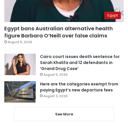
Egypt
Egypt bans Australian alternative health
figure Barbara O’Neill over false claims
August 6, 2026
Cairo court issues death sentence for
Sarah Khalifa and 12 defendants in
‘Grand Drug Case’
August 5, 2026
Here are the categories exempt from
paying Egypt’s new departure fees
August 3, 2026
See More