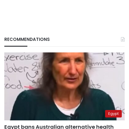
RECOMMENDATIONS
Egypt
Egypt bans Australian alternative health