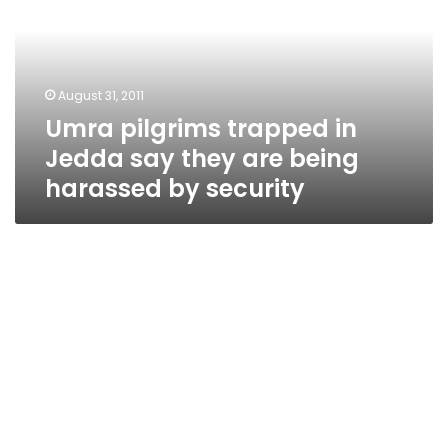
Jedda
say
they
are
August 31, 2011
being
Umra pilgrims trapped in
harassed
by
Jedda say they are being
security
harassed by security