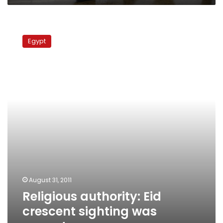
Religious
authority:
Egypt
Eid
crescent
sighting
was
correct
August 31, 2011
Religious authority: Eid
crescent sighting was