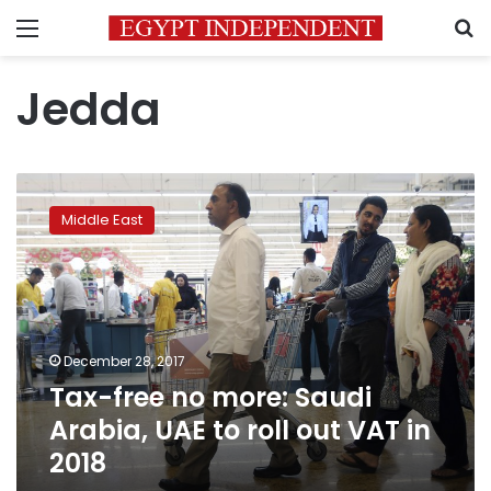
Menu
S
Jedda
Tax-
free
Middle East
no
more:
Saudi
Arabia,
UAE
to
December 28, 2017
roll
Tax-free no more: Saudi
out
VAT
Arabia, UAE to roll out VAT in
in
2018
2018