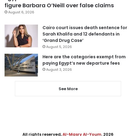
figure Barbara O’Neill over false claims
August 6, 2026
Cairo court issues death sentence for
Sarah Khalifa and 12 defendants in
‘Grand Drug Case’
August 5, 2026
Here are the categories exempt from
paying Egypt’s new departure fees
August 3, 2026
See More
All rights reserved,
Al-Masry Al-Youm
. 2026