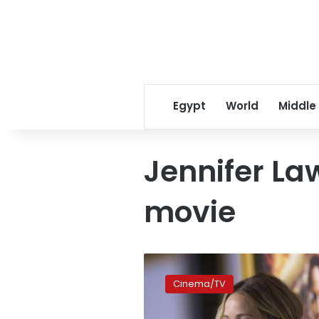
Egypt
World
Middle
Jennifer La
movie
Jennifer
Lawrence
Cinema/TV
compares
herself