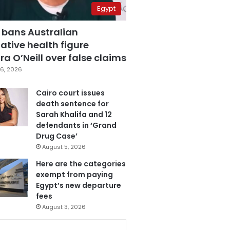
Egypt
 bans Australian
ative health figure
a O’Neill over false claims
6, 2026
Cairo court issues
death sentence for
Sarah Khalifa and 12
defendants in ‘Grand
Drug Case’
August 5, 2026
Here are the categories
exempt from paying
Egypt’s new departure
fees
August 3, 2026