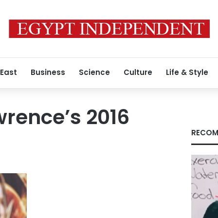
 East
Business
Science
Culture
Life & Style
wrence’s 2016
RECOM