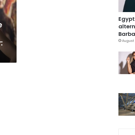
Egypt
e
altern
Barbar
:
August 