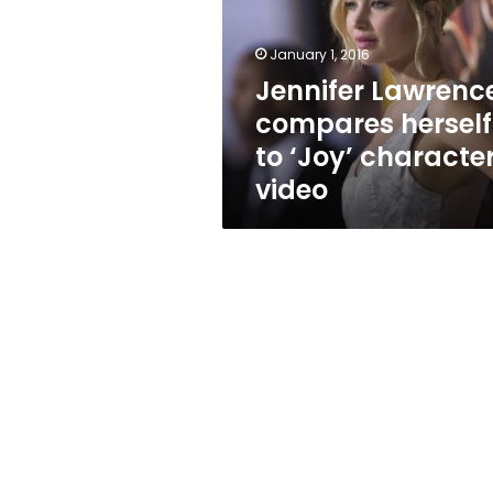
to
‘Joy’
character:
January 1, 2016
video
Jennifer Lawrenc
compares herself
to ‘Joy’ character
video