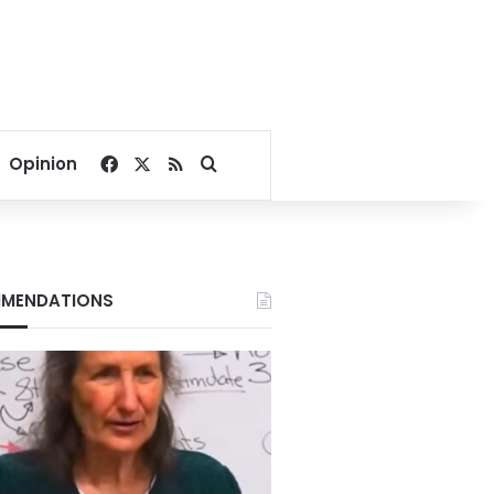
Facebook
X
RSS
Search for
Opinion
MENDATIONS