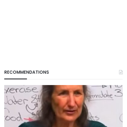
RECOMMENDATIONS