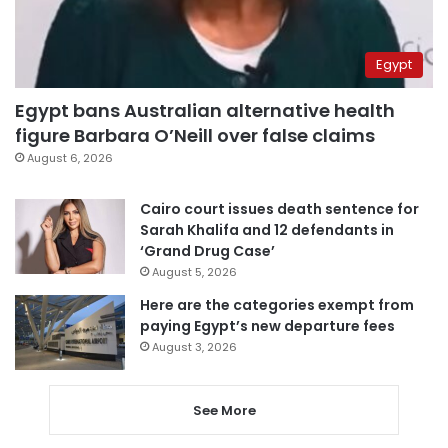
Egypt
Egypt bans Australian alternative health
figure Barbara O’Neill over false claims
August 6, 2026
Cairo court issues death sentence for
Sarah Khalifa and 12 defendants in
‘Grand Drug Case’
August 5, 2026
Here are the categories exempt from
paying Egypt’s new departure fees
August 3, 2026
See More