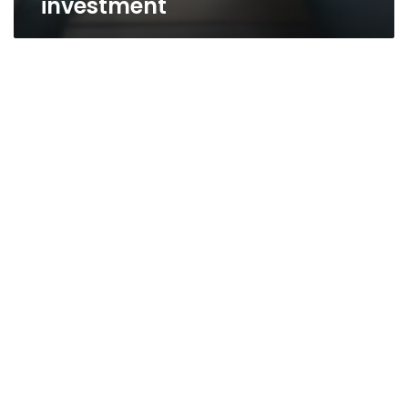
investment