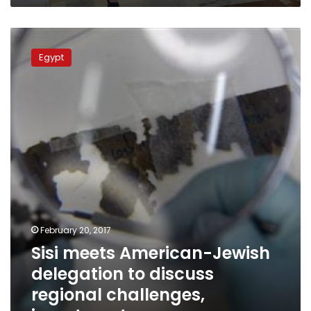
Sisi
meets
Egypt
American-
Jewish
delegation
to
discuss
regional
challenges,
investment
February 20, 2017
Sisi meets American-Jewish
delegation to discuss
regional challenges,