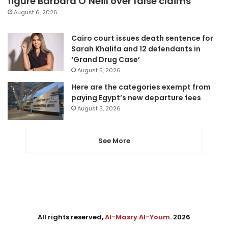
figure Barbara O’Neill over false claims
August 6, 2026
Cairo court issues death sentence for
Sarah Khalifa and 12 defendants in
‘Grand Drug Case’
August 5, 2026
Here are the categories exempt from
paying Egypt’s new departure fees
August 3, 2026
See More
All rights reserved,
Al-Masry Al-Youm
. 2026