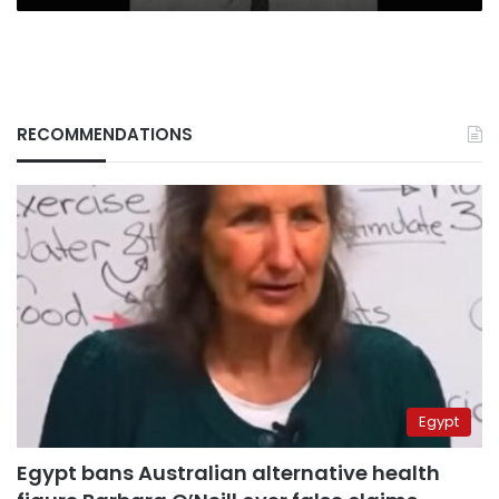
RECOMMENDATIONS
Egypt
Egypt bans Australian alternative health