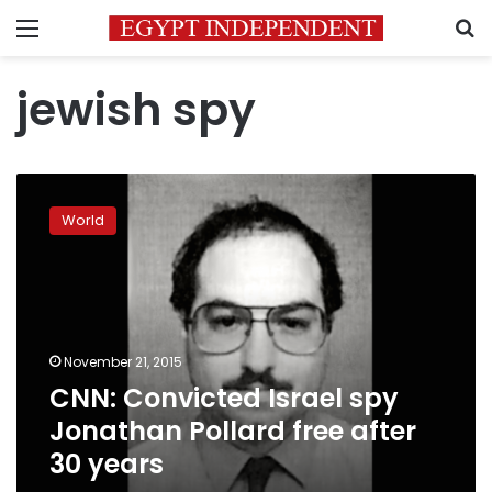
Menu
S
jewish spy
CNN:
Convicted
World
Israel
spy
Jonathan
Pollard
free
after
November 21, 2015
30
CNN: Convicted Israel spy
years
Jonathan Pollard free after
30 years